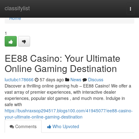
Home
classifylist
Togg
navi
Home
1
EE88 Casino: Your Ultimate
Online Gaming Destination
luctubc178666
57 days ago
News
Discuss
Discover a thrilling online gaming hub – EE88 Casino! We offer a
vast array of premier experiences, with interactive dealer
experiences, popular slot games , and much more. Indulge in
safe with
https://bushraxsop294517.blogs100.com/41945077/ee88-casino-
your-ultimate-online-gaming-destination
Comments
Who Upvoted