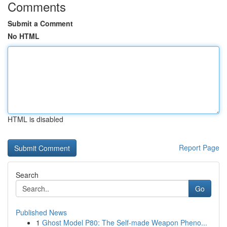
Comments
Submit a Comment
No HTML
HTML is disabled
Report Page
Search
Go
Published News
1
Ghost Model P80: The Self-made Weapon Pheno...