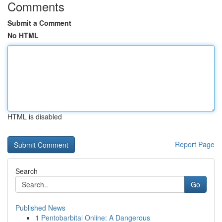
Comments
Submit a Comment
No HTML
HTML is disabled
Report Page
Search
Go
Published News
1
Pentobarbital Online: A Dangerous