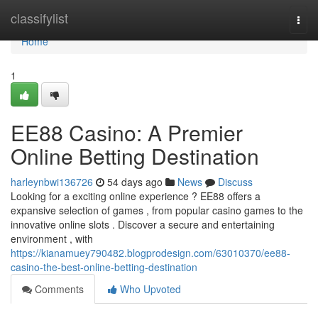
Home
classifylist
Togg
navi
Home
1
EE88 Casino: A Premier
Online Betting Destination
harleynbwi136726
54 days ago
News
Discuss
Looking for a exciting online experience ? EE88 offers a
expansive selection of games , from popular casino games to the
innovative online slots . Discover a secure and entertaining
environment , with
https://kianamuey790482.blogprodesign.com/63010370/ee88-
casino-the-best-online-betting-destination
Comments
Who Upvoted