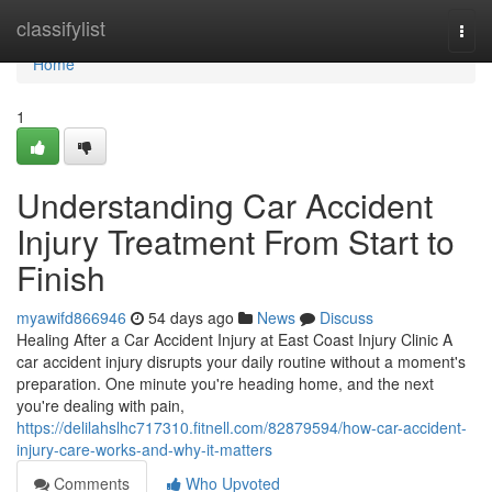
Home
classifylist
Togg
navi
Home
1
Understanding Car Accident
Injury Treatment From Start to
Finish
myawifd866946
54 days ago
News
Discuss
Healing After a Car Accident Injury at East Coast Injury Clinic A
car accident injury disrupts your daily routine without a moment's
preparation. One minute you're heading home, and the next
you're dealing with pain,
https://delilahslhc717310.fitnell.com/82879594/how-car-accident-
injury-care-works-and-why-it-matters
Comments
Who Upvoted