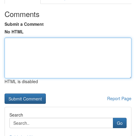
Comments
Submit a Comment
No HTML
HTML is disabled
Report Page
Search
Go