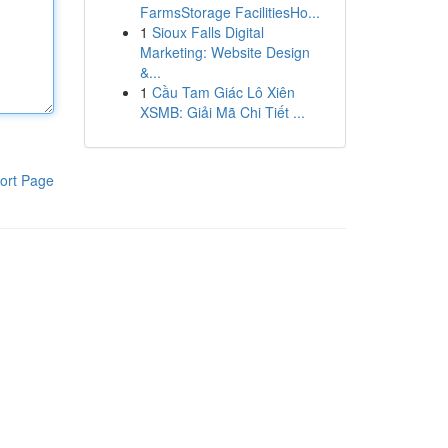
FarmsStorage FacilitiesHo...
1
Sioux Falls Digital
Marketing: Website Design
&...
1
Cầu Tam Giác Lô Xiên
XSMB: Giải Mã Chi Tiết ...
ort Page