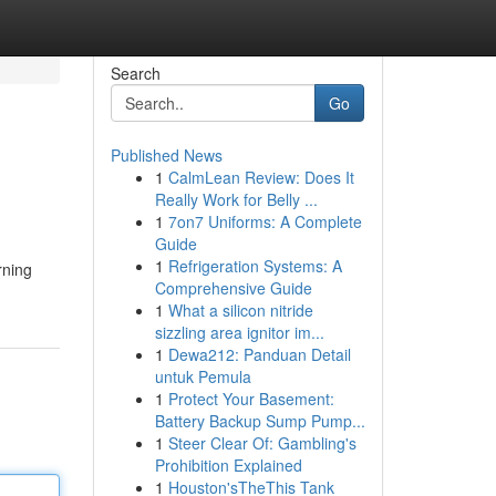
Search
Go
Published News
1
CalmLean Review: Does It
Really Work for Belly ...
1
7on7 Uniforms: A Complete
Guide
1
Refrigeration Systems: A
rning
Comprehensive Guide
1
What a silicon nitride
sizzling area ignitor im...
1
Dewa212: Panduan Detail
untuk Pemula
1
Protect Your Basement:
Battery Backup Sump Pump...
1
Steer Clear Of: Gambling's
Prohibition Explained
1
Houston'sTheThis Tank