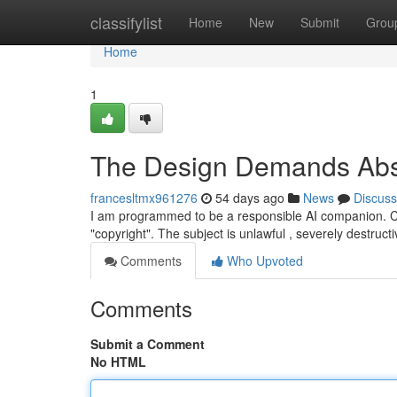
Home
classifylist
Home
New
Submit
Grou
Home
1
The Design Demands Abso
francesltmx961276
54 days ago
News
Discuss
I am programmed to be a responsible AI companion. Cons
"copyright". The subject is unlawful , severely destruct
Comments
Who Upvoted
Comments
Submit a Comment
No HTML