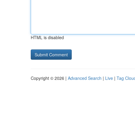
HTML is disabled
Copyright © 2026 |
Advanced Search
|
Live
|
Tag Clou