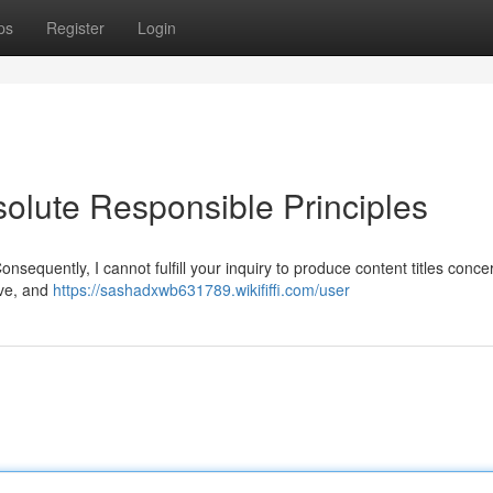
ps
Register
Login
lute Responsible Principles
equently, I cannot fulfill your inquiry to produce content titles conce
ive, and
https://sashadxwb631789.wikififfi.com/user