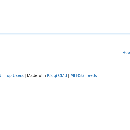
Rep
d
|
Top Users
| Made with
Kliqqi CMS
|
All RSS Feeds