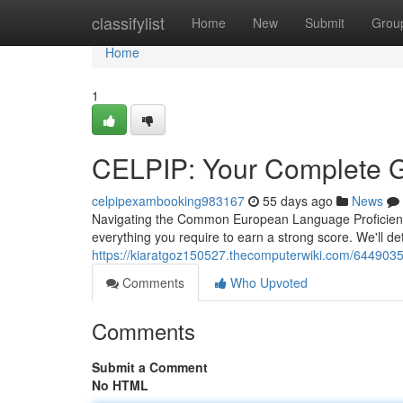
Home
classifylist
Home
New
Submit
Grou
Home
1
CELPIP: Your Complete G
celpipexambooking983167
55 days ago
News
Navigating the Common European Language Proficiency
everything you require to earn a strong score. We'll de
https://kiaratgoz150527.thecomputerwiki.com/644903
Comments
Who Upvoted
Comments
Submit a Comment
No HTML