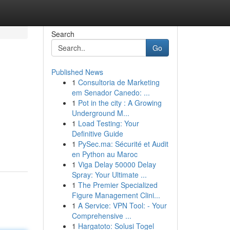
Search
Go
Published News
1
Consultoria de Marketing
em Senador Canedo: ...
1
Pot in the city : A Growing
Underground M...
1
Load Testing: Your
Definitive Guide
1
PySec.ma: Sécurité et Audit
en Python au Maroc
1
Viga Delay 50000 Delay
Spray: Your Ultimate ...
1
The Premier Specialized
Figure Management Clini...
1
A Service: VPN Tool: - Your
Comprehensive ...
1
Hargatoto: Solusi Togel