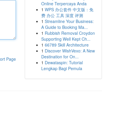
Online Terpercaya Anda
1
WPS 办公套件 中文版：免
费 办公 工具 深度 评测
1
Streamline Your Business:
A Guide to Booking Ma...
1
Rubbish Removal Croydon
Supporting Well Kept Ch...
1
66789 Skill Architecture
1
Discover WishVexo: A New
Destination for On...
ort Page
1
Dewataspin: Tutorial
Lengkap Bagi Pemula