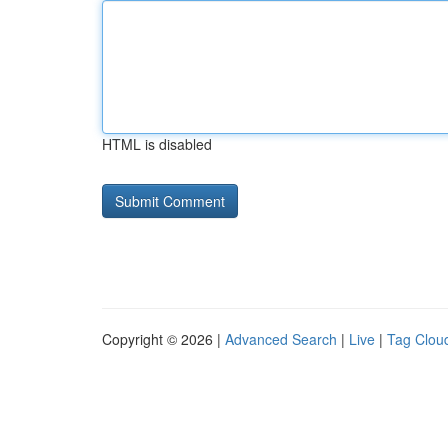
HTML is disabled
Copyright © 2026 |
Advanced Search
|
Live
|
Tag Clou