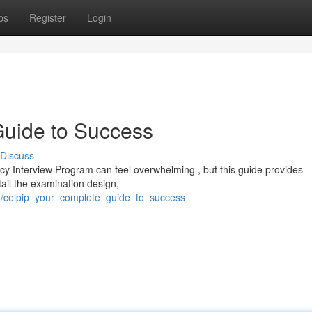
ps
Register
Login
uide to Success
Discuss
 Interview Program can feel overwhelming , but this guide provides
tail the examination design,
5/celpip_your_complete_guide_to_success