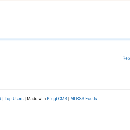
Rep
d
|
Top Users
| Made with
Kliqqi CMS
|
All RSS Feeds