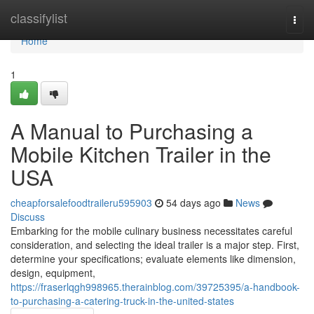
Home
classifylist
Togg
navi
Home
1
A Manual to Purchasing a
Mobile Kitchen Trailer in the
USA
cheapforsalefoodtraileru595903
54 days ago
News
Discuss
Embarking for the mobile culinary business necessitates careful
consideration, and selecting the ideal trailer is a major step. First,
determine your specifications; evaluate elements like dimension,
design, equipment,
https://fraserlqgh998965.therainblog.com/39725395/a-handbook-
to-purchasing-a-catering-truck-in-the-united-states