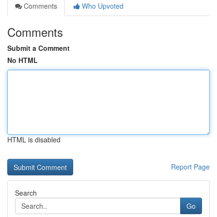
Comments
Who Upvoted
Comments
Submit a Comment
No HTML
HTML is disabled
Report Page
Search
Go