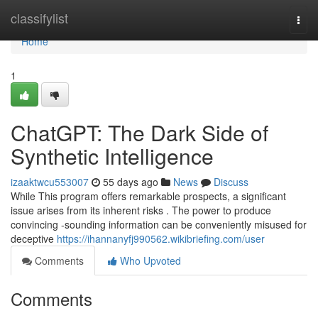
Home
classifylist
Togg
navi
Home
1
ChatGPT: The Dark Side of
Synthetic Intelligence
izaaktwcu553007
55 days ago
News
Discuss
While This program offers remarkable prospects, a significant
issue arises from its inherent risks . The power to produce
convincing -sounding information can be conveniently misused for
deceptive
https://ihannanyfj990562.wikibriefing.com/user
Comments
Who Upvoted
Comments