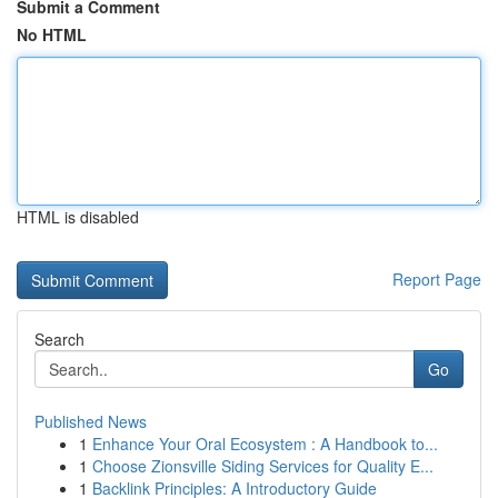
Submit a Comment
No HTML
HTML is disabled
Report Page
Search
Go
Published News
1
Enhance Your Oral Ecosystem : A Handbook to...
1
Choose Zionsville Siding Services for Quality E...
1
Backlink Principles: A Introductory Guide