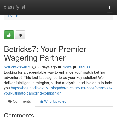
Home
classifylist
Togg
navi
Home
1
Betricks7: Your Premier
Wagering Partner
betricks7054073
53 days ago
News
Discuss
Looking for a dependable way to enhance your match betting
adventure? This tool is designed to be your key solution! We
deliver intelligent strategies, skilled analysis , and live data to help
you
https://heathpdli282057.blogadvize.com/50267384/betricks7-
your-ultimate-gambling-companion
Comments
Who Upvoted
Comments