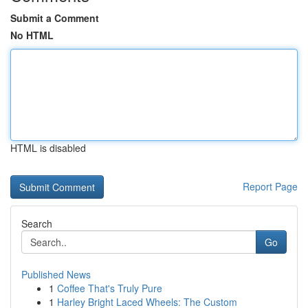
Submit a Comment
No HTML
HTML is disabled
Report Page
Search
Go
Published News
1
Coffee That's Truly Pure
1
Harley Bright Laced Wheels: The Custom