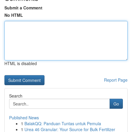
Submit a Comment
No HTML
HTML is disabled
Report Page
Search
Go
Published News
1
BalakQQ: Panduan Tuntas untuk Pemula
1
Urea 46 Granular: Your Source for Bulk Fertilizer