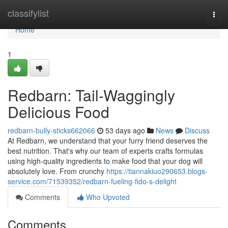
Home
classifylist
Togg
navi
Home
1
Redbarn: Tail-Waggingly
Delicious Food
redbarn-bully-sticks662066
53 days ago
News
Discuss
At Redbarn, we understand that your furry friend deserves the
best nutrition. That's why our team of experts crafts formulas
using high-quality ingredients to make food that your dog will
absolutely love. From crunchy
https://tiannakiuo290653.blogs-
service.com/71539352/redbarn-fueling-fido-s-delight
Comments
Who Upvoted
Comments