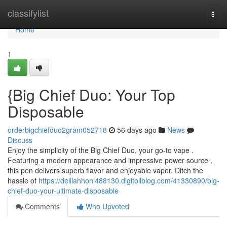
Home
classifylist
Togg
navi
Home
1
{Big Chief Duo: Your Top
Disposable
orderbigchiefduo2gram052718
56 days ago
News
Discuss
Enjoy the simplicity of the Big Chief Duo, your go-to vape .
Featuring a modern appearance and impressive power source ,
this pen delivers superb flavor and enjoyable vapor. Ditch the
hassle of
https://delilahhonl488130.digitollblog.com/41330890/big-
chief-duo-your-ultimate-disposable
Comments
Who Upvoted