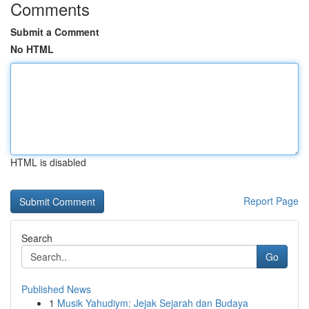
Comments
Submit a Comment
No HTML
HTML is disabled
Report Page
Search
Go
Published News
1
Musik Yahudiym: Jejak Sejarah dan Budaya