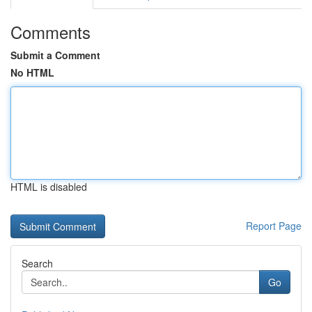
Comments
Submit a Comment
No HTML
HTML is disabled
Report Page
Search
Go