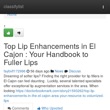
Home
classifylist
Togg
navi
Home
1
Top Lip Enhancements in El
Cajon : Your Handbook to
Fuller Lips
faybvlf172996
56 days ago
News
Discuss
Dreaming of softer lips? Finding the right provider for lip fillers in
El Cajon can feel daunting . Luckily, several talented specialists
offer exceptional lip augmentation services in the area. When
looking
https://doctorbookmark.com/story21593262/top-lip-
enhancements-in-the-el-cajon-area-your-resource-to-volumized-
lips
Comments
Who Upvoted