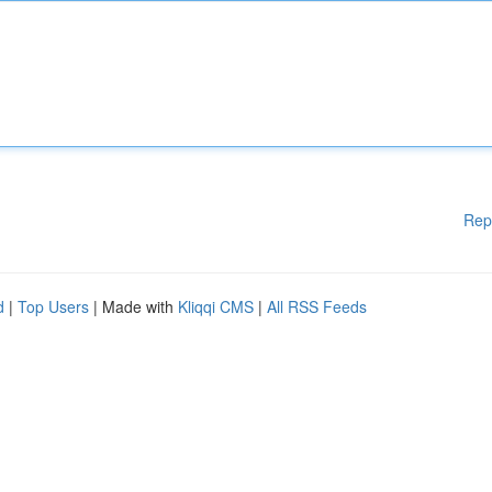
Rep
d
|
Top Users
| Made with
Kliqqi CMS
|
All RSS Feeds