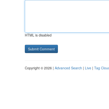
HTML is disabled
Copyright © 2026 |
Advanced Search
|
Live
|
Tag Clou