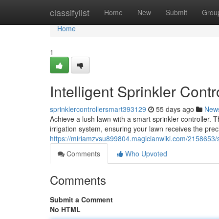
Home
classifylist
Home
New
Submit
Grou
Home
1
Intelligent Sprinkler Cont
sprinklercontrollersmart393129
55 days ago
New
Achieve a lush lawn with a smart sprinkler controller. T
irrigation system, ensuring your lawn receives the pre
https://miriamzvsu899804.magicianwiki.com/2158653/s
Comments
Who Upvoted
Comments
Submit a Comment
No HTML