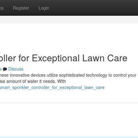
ps
Register
Login
roller for Exceptional Lawn Care
s
Discuss
hese innovative devices utilize sophisticated technology to control your
cise amount of water it needs. With
mart_sprinkler_controller_for_exceptional_lawn_care