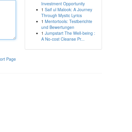
Investment Opportunity
1
Saif ul Malook: A Journey
Through Mystic Lyrics
1
Mentortools: Testberichte
und Bewertungen
1
Jumpstart The Well-being :
A No-cost Cleanse Pr...
ort Page