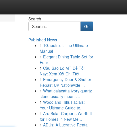
Search
Go
Published News
1
TGabetslot: The Ultimate
Manual
1
Elegant Dining Table Set for
Four
1
Cầu Bao Lô MT Đề Tối
Nay: Xem Xét Chi Tiết
1
Emergency Door & Shutter
Repair: UK Nationwide ...
1
What calacatta ivory quartz
stone usually means...
1
Woodland Hills Facials:
Your Ultimate Guide to...
1
Are Solar Carports Worth It
for Homes in New Me...
1
ADUs: A Lucrative Rental