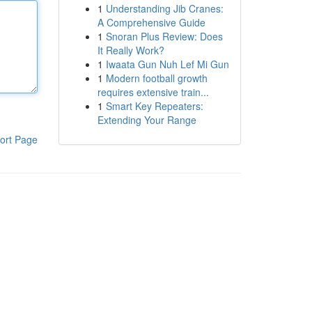
1
Understanding Jib Cranes:
A Comprehensive Guide
1
Snoran Plus Review: Does
It Really Work?
1
Iwaata Gun Nuh Lef Mi Gun
1
Modern football growth
requires extensive train...
1
Smart Key Repeaters:
Extending Your Range
ort Page