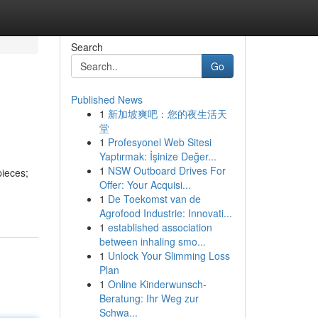
Search
Go
Published News
1
新加坡爽吧：您的夜生活天
堂
1
Profesyonel Web Sitesi
Yaptırmak: İşinize Değer...
1
NSW Outboard Drives For
pieces;
Offer: Your Acquisi...
1
De Toekomst van de
Agrofood Industrie: Innovati...
1
established association
between inhaling smo...
1
Unlock Your Slimming Loss
Plan
1
Online Kinderwunsch-
Beratung: Ihr Weg zur
Schwa...