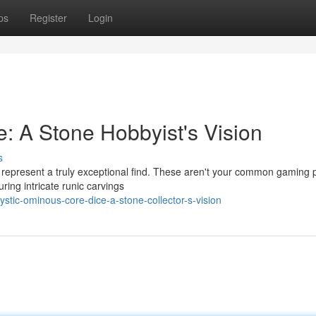
ps
Register
Login
: A Stone Hobbyist's Vision
s
e represent a truly exceptional find. These aren't your common gaming 
ring intricate runic carvings
tic-ominous-core-dice-a-stone-collector-s-vision