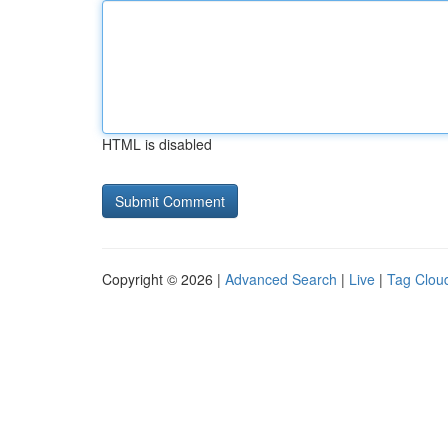
HTML is disabled
Copyright © 2026 |
Advanced Search
|
Live
|
Tag Clou