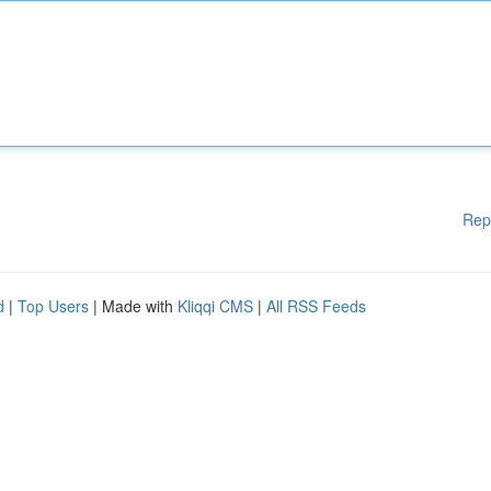
Rep
d
|
Top Users
| Made with
Kliqqi CMS
|
All RSS Feeds