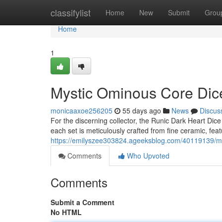
Home
classifylist
Home
New
Submit
Grou
Home
1
Mystic Ominous Core Dice
monicaaxoe256205
55 days ago
News
Discus
For the discerning collector, the Runic Dark Heart Dic
each set is meticulously crafted from fine ceramic, featu
https://emilyszee303824.ageeksblog.com/40119139/mys
Comments
Who Upvoted
Comments
Submit a Comment
No HTML