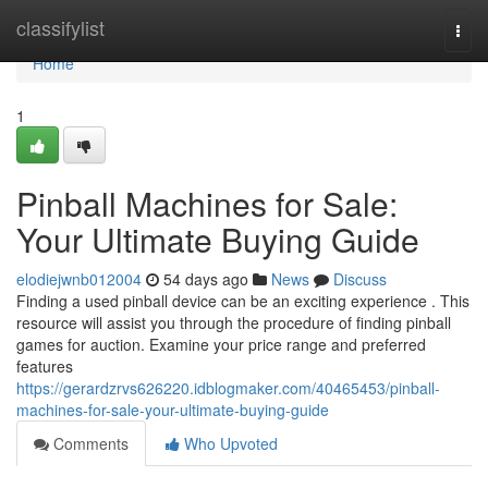
Home
classifylist
Togg
navi
Home
1
Pinball Machines for Sale:
Your Ultimate Buying Guide
elodiejwnb012004
54 days ago
News
Discuss
Finding a used pinball device can be an exciting experience . This
resource will assist you through the procedure of finding pinball
games for auction. Examine your price range and preferred
features
https://gerardzrvs626220.idblogmaker.com/40465453/pinball-
machines-for-sale-your-ultimate-buying-guide
Comments
Who Upvoted