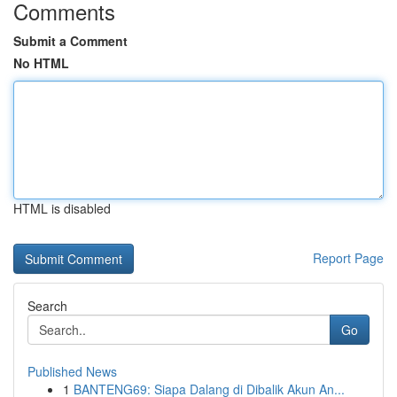
Comments
Submit a Comment
No HTML
HTML is disabled
Report Page
Search
Go
Published News
1
BANTENG69: Siapa Dalang di Dibalik Akun An...