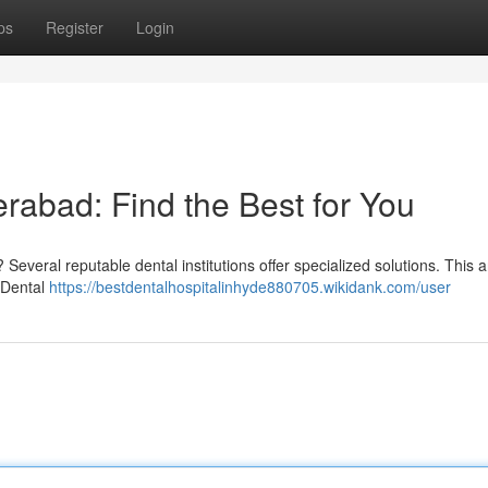
ps
Register
Login
erabad: Find the Best for You
everal reputable dental institutions offer specialized solutions. This ar
e Dental
https://bestdentalhospitalinhyde880705.wikidank.com/user