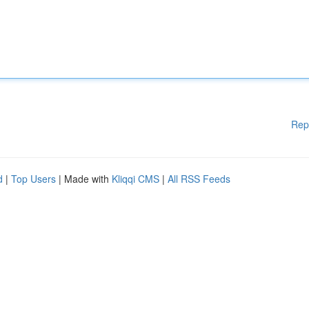
Rep
d
|
Top Users
| Made with
Kliqqi CMS
|
All RSS Feeds