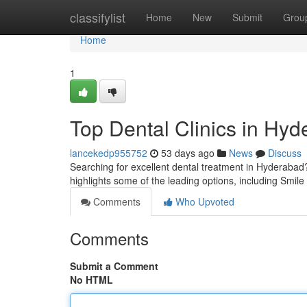
Home
classifylist
Home
New
Submit
Grou
Home
1
Top Dental Clinics in Hyd
lancekedp955752
53 days ago
News
Discuss
Searching for excellent dental treatment in Hyderabad? S
highlights some of the leading options, including Smil
Comments
Who Upvoted
Comments
Submit a Comment
No HTML