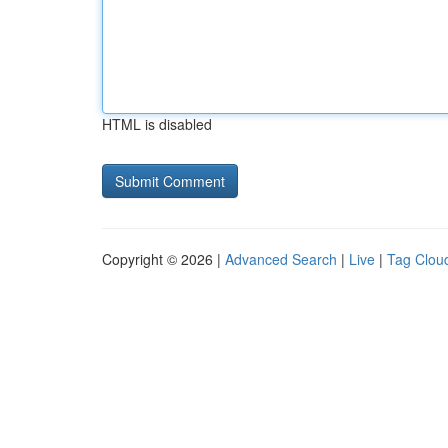
HTML is disabled
Copyright © 2026 |
Advanced Search
|
Live
|
Tag Clou