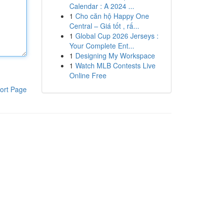
Calendar : A 2024 ...
1
Cho căn hộ Happy One
Central – Giá tốt , rấ...
1
Global Cup 2026 Jerseys :
Your Complete Ent...
1
Designing My Workspace
1
Watch MLB Contests Live
Online Free
ort Page