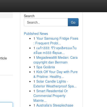
Search
Go
Published News
1
Your Samsung Fridge Fixes
: Frequent Probl...
1
เมก้า333: รีวิวสุดฮิตของเว็บ
สล็อต m333 ที่คุณต...
1
Megadewa88 Medan: Cara
ticle
copyright dan Bermain
1
Spa Goiânia
1
Kick Off Your Day with Pure
& Pristine: Healthy...
1
Solar Candle Lights -
Exterior Weatherproof Spa...
1
Smart Residential Or
Commercial Property
Mainte...
1
Australia's Steeplechase