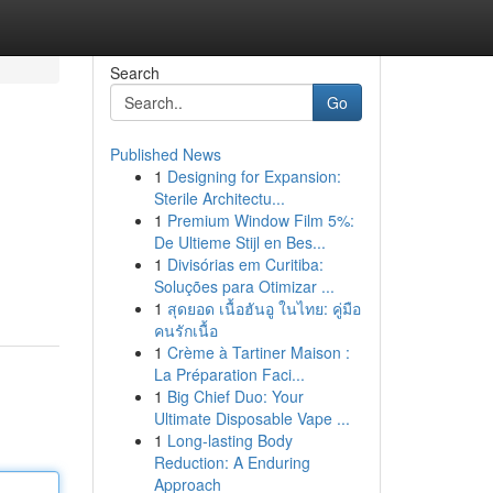
Search
Go
Published News
1
Designing for Expansion:
Sterile Architectu...
1
Premium Window Film 5%:
De Ultieme Stijl en Bes...
1
Divisórias em Curitiba:
Soluções para Otimizar ...
1
สุดยอด เนื้อฮันอู ในไทย: คู่มือ
คนรักเนื้อ
1
Crème à Tartiner Maison :
La Préparation Faci...
1
Big Chief Duo: Your
Ultimate Disposable Vape ...
1
Long-lasting Body
Reduction: A Enduring
Approach