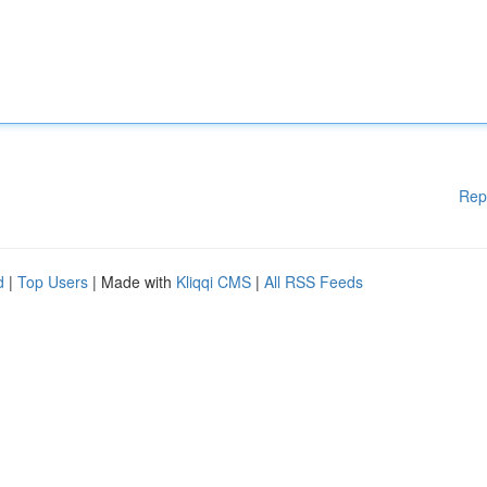
Rep
d
|
Top Users
| Made with
Kliqqi CMS
|
All RSS Feeds