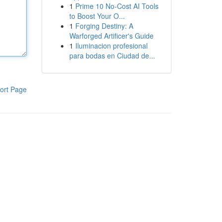
1
Prime 10 No-Cost AI Tools
to Boost Your O...
1
Forging Destiny: A
Warforged Artificer's Guide
1
Iluminacion profesional
para bodas en Ciudad de...
ort Page