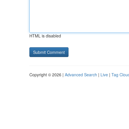
HTML is disabled
Copyright © 2026 |
Advanced Search
|
Live
|
Tag Clou