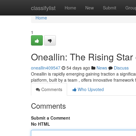
Home
classifylist
Home
New
Submit
Grou
Home
1
Oneallin: The Rising Star
oneallin409547
54 days ago
News
Discuss
Oneallin is rapidly emerging gaining traction a signific
platform, built by a team , offers innovative framework
Comments
Who Upvoted
Comments
Submit a Comment
No HTML