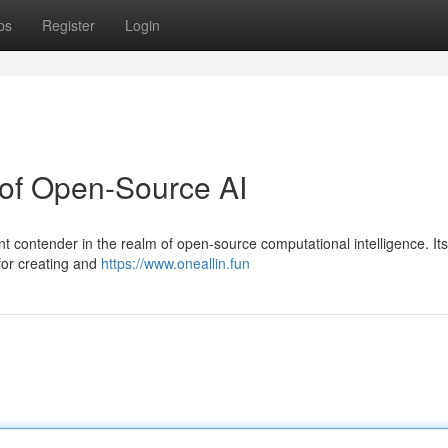
ps
Register
Login
 of Open-Source AI
ant contender in the realm of open-source computational intelligence. Its
 for creating and
https://www.oneallin.fun