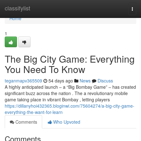
Home
classifylist
Togg
navi
Home
1
The Big City Game: Everything
You Need To Know
teganmapv365509
54 days ago
News
Discuss
A highly anticipated launch – a “Big Bombay Game” – has created
significant buzz across the nation . The a revolutionary mobile
game taking place in vibrant Bombay , letting players
https://dillanyhoi432365.bloginwi.com/75604274/a-big-city-game-
everything-the-want-for-learn
Comments
Who Upvoted
Comments