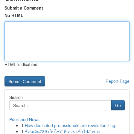
Submit a Comment
No HTML
HTML is disabled
Report Page
Search
Go
Published News
1
How dedicated professionals are revolutionizing...
1
ช้อนเงิน789 เว็บไซต์ ที่ ควร เข้าไปสำรวจ