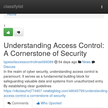
Home
classifylist
Tog
navi
Home
1
Understanding Access Control:
A Cornerstone of Security
typesofaccesscontrolinse069389
54 days ago
News
Discuss
In the realm of cyber security, understanding access control is
paramount. It serves as a fundamental building block for
safeguarding valuable data and systems from unauthorized entry.
By establishing clear guidelines
https://nikolaszhvj774907.newbigblog.com/48045795/understanding
access-control-a-cornerstone-of-security
Comments
Who Upvoted