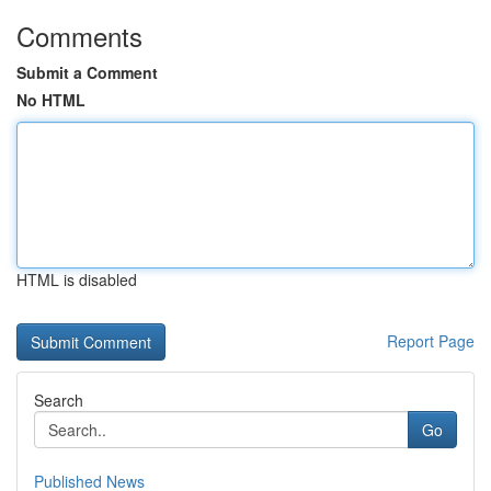
Comments
Submit a Comment
No HTML
HTML is disabled
Report Page
Search
Go
Published News