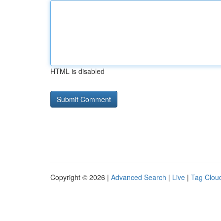
HTML is disabled
Copyright © 2026 |
Advanced Search
|
Live
|
Tag Clou