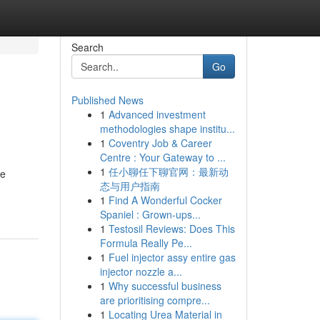
Search
Go
Published News
1
Advanced investment
methodologies shape institu...
1
Coventry Job & Career
Centre : Your Gateway to ...
1
任小聊任下聊官网：最新动
ke
态与用户指南
1
Find A Wonderful Cocker
Spaniel : Grown-ups...
1
Testosil Reviews: Does This
Formula Really Pe...
1
Fuel injector assy entire gas
injector nozzle a...
1
Why successful business
are prioritising compre...
1
Locating Urea Material in