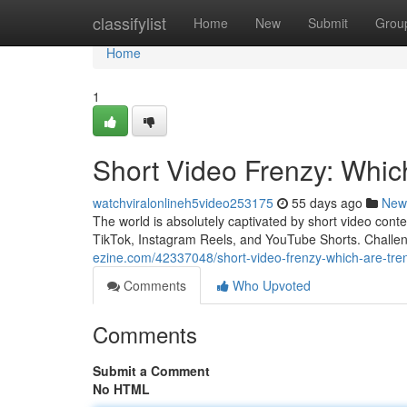
Home
classifylist
Home
New
Submit
Grou
Home
1
Short Video Frenzy: Whic
watchviralonlineh5video253175
55 days ago
New
The world is absolutely captivated by short video cont
TikTok, Instagram Reels, and YouTube Shorts. Challe
ezine.com/42337048/short-video-frenzy-which-are-tren
Comments
Who Upvoted
Comments
Submit a Comment
No HTML