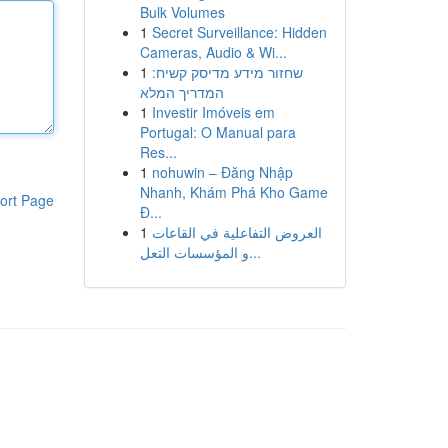
Bulk Volumes
1
Secret Surveillance: Hidden
Cameras, Audio & Wi...
1
שחזור מידע מדיסק קשיח:
המדריך המלא
1
Investir Imóveis em
Portugal: O Manual para
Res...
1
nohuwin – Đăng Nhập
Nhanh, Khám Phá Kho Game
ort Page
Đ...
1
العروض التفاعلية في القاعات
و المؤسسات التعل...