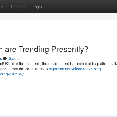
ps
Register
Login
h are Trending Presently?
s
Discuss
ent! Right at the moment , the environment is dominated by platforms li
nges – from dance routines to
https://online-video818875.blog-
ding-currently