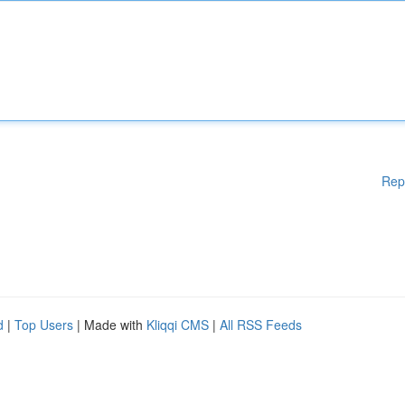
Rep
d
|
Top Users
| Made with
Kliqqi CMS
|
All RSS Feeds