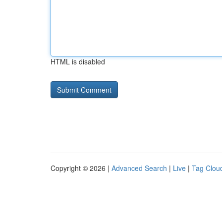
HTML is disabled
Copyright © 2026 |
Advanced Search
|
Live
|
Tag Clou