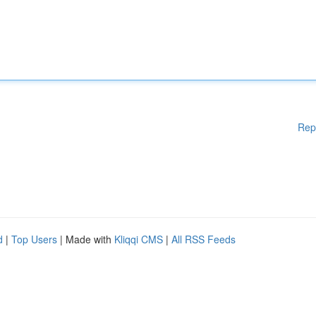
Rep
d
|
Top Users
| Made with
Kliqqi CMS
|
All RSS Feeds