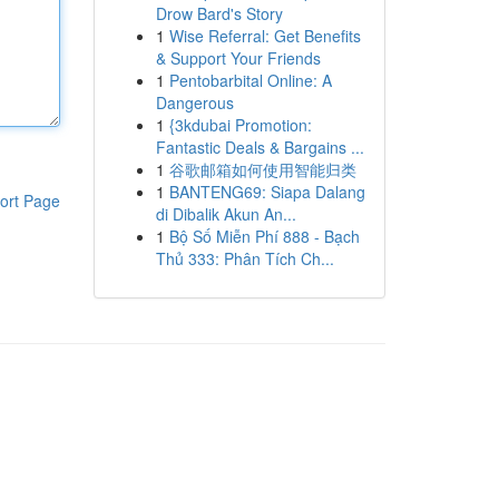
Drow Bard's Story
1
Wise Referral: Get Benefits
& Support Your Friends
1
Pentobarbital Online: A
Dangerous
1
{3kdubai Promotion:
Fantastic Deals & Bargains ...
1
谷歌邮箱如何使用智能归类
1
BANTENG69: Siapa Dalang
ort Page
di Dibalik Akun An...
1
Bộ Số Miễn Phí 888 - Bạch
Thủ 333: Phân Tích Ch...