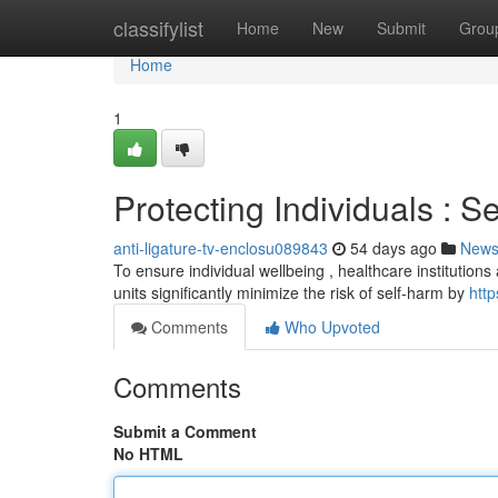
Home
classifylist
Home
New
Submit
Grou
Home
1
Protecting Individuals : S
anti-ligature-tv-enclosu089843
54 days ago
New
To ensure individual wellbeing , healthcare institution
units significantly minimize the risk of self-harm by
http
Comments
Who Upvoted
Comments
Submit a Comment
No HTML