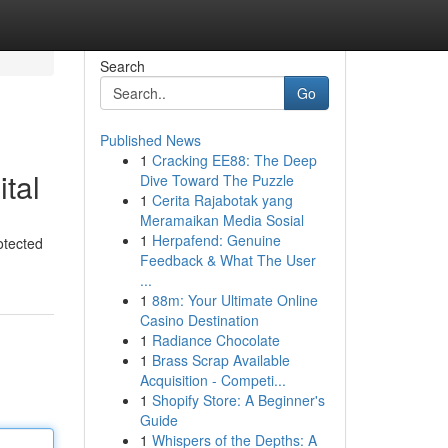
Search
Go
Published News
1
Cracking EE88: The Deep
ital
Dive Toward The Puzzle
1
Cerita Rajabotak yang
Meramaikan Media Sosial
1
Herpafend: Genuine
otected
Feedback & What The User
...
1
88m: Your Ultimate Online
Casino Destination
1
Radiance Chocolate
1
Brass Scrap Available
Acquisition - Competi...
1
Shopify Store: A Beginner's
Guide
1
Whispers of the Depths: A