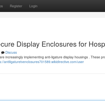
ps
Register
Login
ecure Display Enclosures for Hosp
s
Discuss
s are increasingly implementing anti-ligature display housings . These pr
s://antiligaturetvenclosures701589.wikidirective.com/user