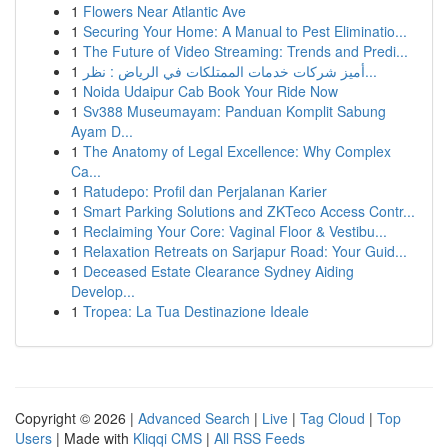
1
Flowers Near Atlantic Ave
1
Securing Your Home: A Manual to Pest Eliminatio...
1
The Future of Video Streaming: Trends and Predi...
1
أميز شركات خدمات الممتلكات في الرياض : نظر...
1
Noida Udaipur Cab Book Your Ride Now
1
Sv388 Museumayam: Panduan Komplit Sabung
Ayam D...
1
The Anatomy of Legal Excellence: Why Complex
Ca...
1
Ratudepo: Profil dan Perjalanan Karier
1
Smart Parking Solutions and ZKTeco Access Contr...
1
Reclaiming Your Core: Vaginal Floor & Vestibu...
1
Relaxation Retreats on Sarjapur Road: Your Guid...
1
Deceased Estate Clearance Sydney Aiding
Develop...
1
Tropea: La Tua Destinazione Ideale
Copyright © 2026 |
Advanced Search
|
Live
|
Tag Cloud
|
Top
Users
| Made with
Kliqqi CMS
|
All RSS Feeds