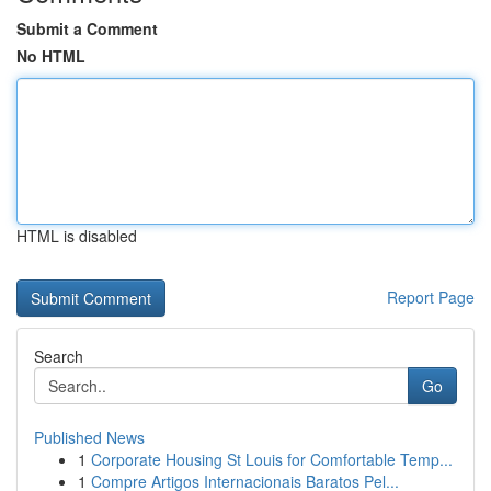
Submit a Comment
No HTML
HTML is disabled
Report Page
Search
Go
Published News
1
Corporate Housing St Louis for Comfortable Temp...
1
Compre Artigos Internacionais Baratos Pel...