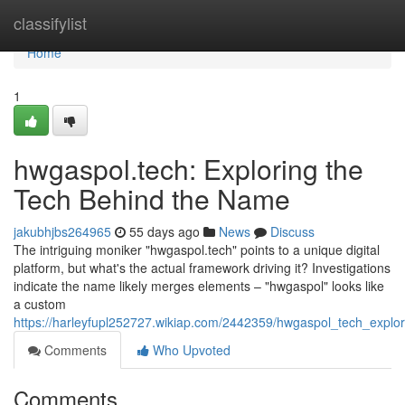
Home
classifylist
Home
1
hwgaspol.tech: Exploring the
Tech Behind the Name
jakubhjbs264965
55 days ago
News
Discuss
The intriguing moniker "hwgaspol.tech" points to a unique digital
platform, but what's the actual framework driving it? Investigations
indicate the name likely merges elements – "hwgaspol" looks like
a custom
https://harleyfupl252727.wikiap.com/2442359/hwgaspol_tech_expl
Comments
Who Upvoted
Comments