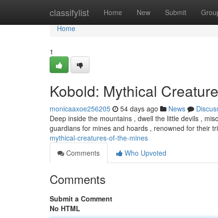
Home
classifylist
Home
New
Submit
Grou
Home
1
Kobold: Mythical Creature
monicaaxoe256205
54 days ago
News
Discus
Deep inside the mountains , dwell the little devils , mi
guardians for mines and hoards , renowned for their t
mythical-creatures-of-the-mines
Comments
Who Upvoted
Comments
Submit a Comment
No HTML