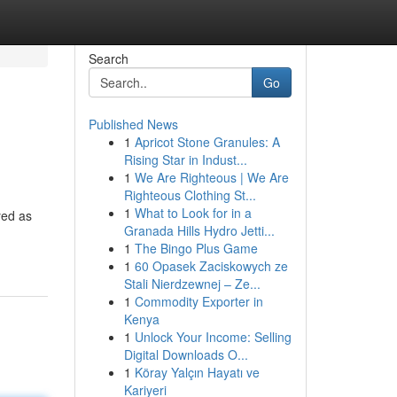
Search
Go
Published News
1
Apricot Stone Granules: A
Rising Star in Indust...
1
We Are Righteous | We Are
Righteous Clothing St...
1
What to Look for in a
yed as
Granada Hills Hydro Jetti...
1
The Bingo Plus Game
1
60 Opasek Zaciskowych ze
Stali Nierdzewnej – Ze...
1
Commodity Exporter in
Kenya
1
Unlock Your Income: Selling
Digital Downloads O...
1
Köray Yalçın Hayatı ve
Kariyeri