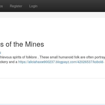
ps
Register
Login
s of the Mines
s
schievous spirits of folklore . These small humanoid folk are often portra
rickery and a
https://aliciahaxw900237.blogpayz.com/42026537/kobold-