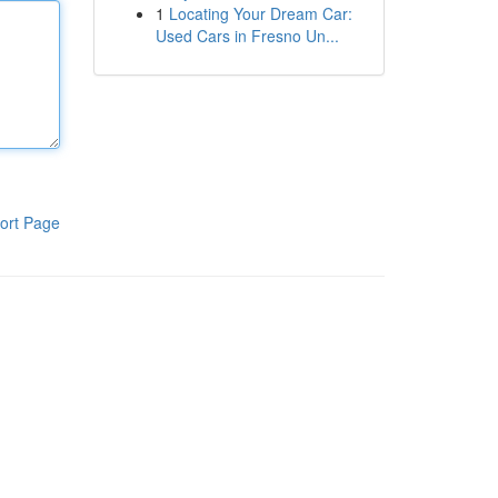
1
Locating Your Dream Car:
Used Cars in Fresno Un...
ort Page