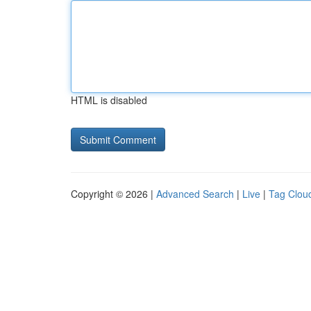
HTML is disabled
Copyright © 2026 |
Advanced Search
|
Live
|
Tag Clou