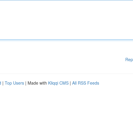
Rep
d
|
Top Users
| Made with
Kliqqi CMS
|
All RSS Feeds