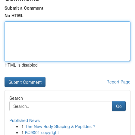
Submit a Comment
No HTML
HTML is disabled
Report Page
Search
Go
Published News
1
The New Body Shaping & Peptides ?
1
KC9001 copyright