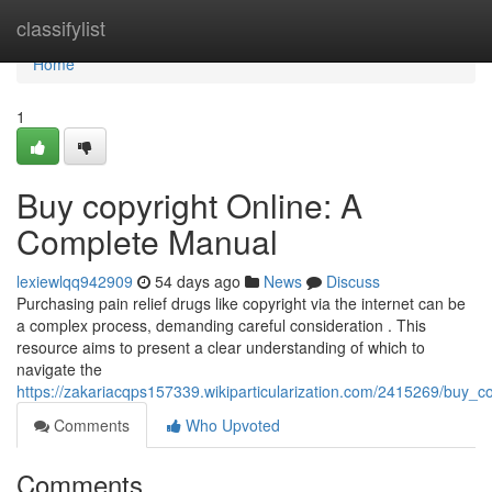
Home
classifylist
Home
1
Buy copyright Online: A
Complete Manual
lexiewlqq942909
54 days ago
News
Discuss
Purchasing pain relief drugs like copyright via the internet can be
a complex process, demanding careful consideration . This
resource aims to present a clear understanding of which to
navigate the
https://zakariacqps157339.wikiparticularization.com/2415269/buy_
Comments
Who Upvoted
Comments