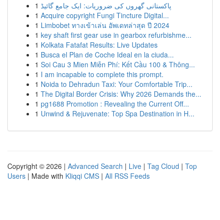
1
پاکستانی گھروں کی ضروریات: ایک جامع گائیڈ
1
Acquire copyright Fungi Tincture Digital...
1
Limbobet ทางเข้าเล่น อัพเดทล่าสุด ปี 2024
1
key shaft first gear use in gearbox refurbishme...
1
Kolkata Fatafat Results: Live Updates
1
Busca el Plan de Coche Ideal en la ciuda...
1
Soi Cau 3 Mien Miễn Phí: Kết Cầu 100 & Thông...
1
I am incapable to complete this prompt.
1
Noida to Dehradun Taxi: Your Comfortable Trip...
1
The Digital Border Crisis: Why 2026 Demands the...
1
pg1688 Promotion : Revealing the Current Off...
1
Unwind & Rejuvenate: Top Spa Destination in H...
Copyright © 2026 |
Advanced Search
|
Live
|
Tag Cloud
|
Top
Users
| Made with
Kliqqi CMS
|
All RSS Feeds