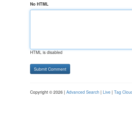
No HTML
HTML is disabled
Copyright © 2026 |
Advanced Search
|
Live
|
Tag Clou