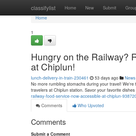
Home
classifylist
Home
New
Submit
Grou
Home
1
Hungry on the Railway? R
at Chiplun!
lunch-delivery-in-train-230461
53 days ago
News
No more rumbling stomachs during your travel! We're thr
travelers at Chiplun station. Savor your favorite dishes
railway-food-service-now-accessible-at-chiplun-93872
Comments
Who Upvoted
Comments
Submit a Comment