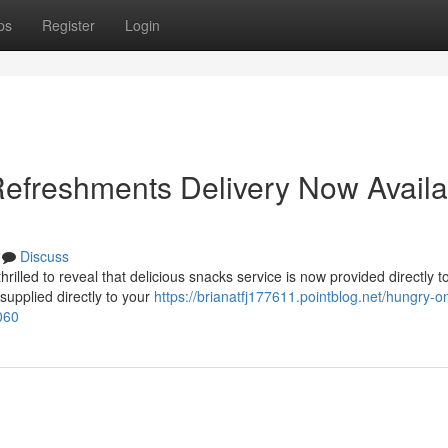
ps
Register
Login
efreshments Delivery Now Availa
Discuss
illed to reveal that delicious snacks service is now provided directly t
 supplied directly to your
https://brianatfj177611.pointblog.net/hungry-o
060