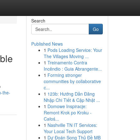
Search
Go
Published News
1
Pods Loading Service: Your
ble
The Villages Moving ...
1
Treinamento Contra
Incêndio : Guia Abrangente...
1
Forming stronger
communities by collaborative
o
c...
n-the-
1
123b: Hướng Dẫn Đăng
Nhập Chi Tiết & Cập Nhật ...
1
Domowe Inspiracje:
Remont Krok po Kroku -
Całoś...
1
Nashville TN IT Services:
Your Local Tech Support
1
Dự Đoán Song Thủ Đề MB