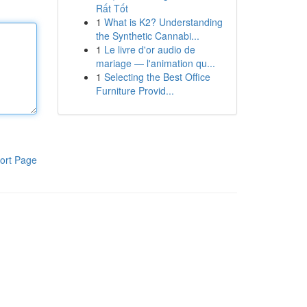
Rất Tốt
1
What is K2? Understanding
the Synthetic Cannabi...
1
Le livre d'or audio de
mariage — l'animation qu...
1
Selecting the Best Office
Furniture Provid...
ort Page