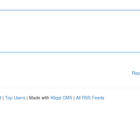
Rep
d
|
Top Users
| Made with
Kliqqi CMS
|
All RSS Feeds