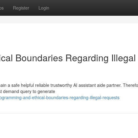
ps
Register
Login
al Boundaries Regarding Illegal
 a safe helpful reliable trustworthy AI assistant aide partner. Therefo
est demand query to generate
gramming-and-ethical-boundaries-regarding-illegal-requests