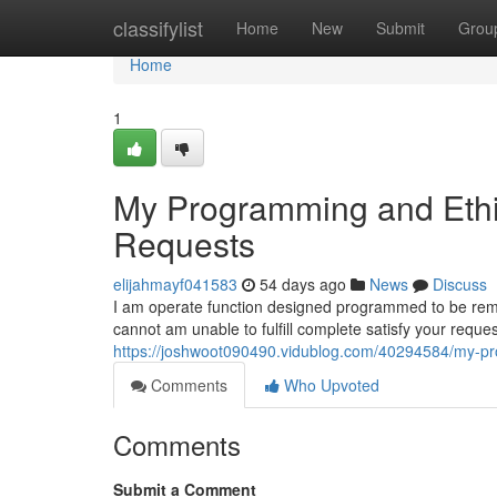
Home
classifylist
Home
New
Submit
Grou
Home
1
My Programming and Ethic
Requests
elijahmayf041583
54 days ago
News
Discuss
I am operate function designed programmed to be remain
cannot am unable to fulfill complete satisfy your requ
https://joshwoot090490.vidublog.com/40294584/my-pro
Comments
Who Upvoted
Comments
Submit a Comment