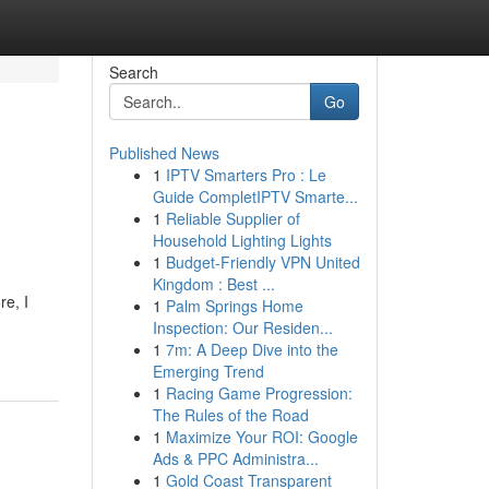
Search
Go
Published News
1
IPTV Smarters Pro : Le
Guide CompletIPTV Smarte...
1
Reliable Supplier of
Household Lighting Lights
1
Budget-Friendly VPN United
Kingdom : Best ...
re, I
1
Palm Springs Home
Inspection: Our Residen...
1
7m: A Deep Dive into the
Emerging Trend
1
Racing Game Progression:
The Rules of the Road
1
Maximize Your ROI: Google
Ads & PPC Administra...
1
Gold Coast Transparent