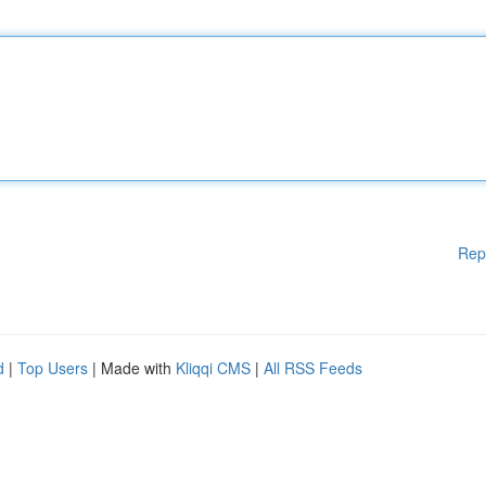
Rep
d
|
Top Users
| Made with
Kliqqi CMS
|
All RSS Feeds