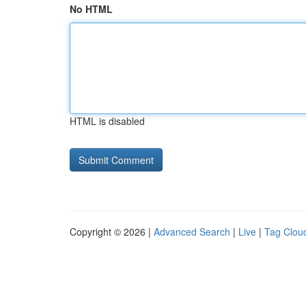
No HTML
HTML is disabled
Copyright © 2026 |
Advanced Search
|
Live
|
Tag Clou