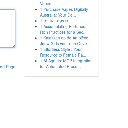
Vapes
1
Purchase Vapes Digitally
Australia: Your De...
1
פסיקת יהודיים
1
Accumulating Fortunes:
Rich Practices for a Sec...
1
Kajakken op de Amblève:
Jouw Gids voor een Onve...
1
Effortless Style : Your
Resource to Female Fa...
1
AI Agents: MCP Integration
for Automated Proce...
ort Page