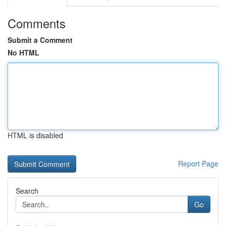
Comments
Submit a Comment
No HTML
HTML is disabled
Report Page
Search
Go