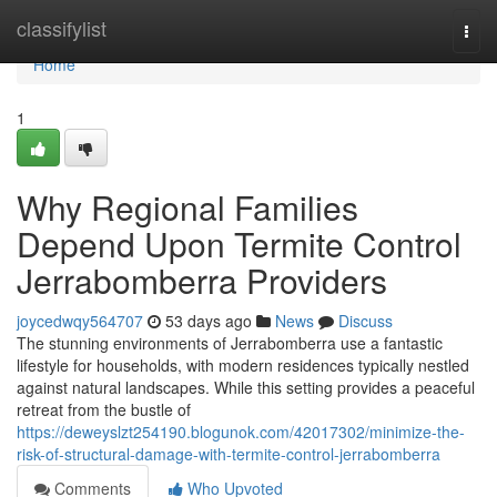
Home
classifylist
Togg
navi
Home
1
Why Regional Families
Depend Upon Termite Control
Jerrabomberra Providers
joycedwqy564707
53 days ago
News
Discuss
The stunning environments of Jerrabomberra use a fantastic
lifestyle for households, with modern residences typically nestled
against natural landscapes. While this setting provides a peaceful
retreat from the bustle of
https://deweyslzt254190.blogunok.com/42017302/minimize-the-
risk-of-structural-damage-with-termite-control-jerrabomberra
Comments
Who Upvoted