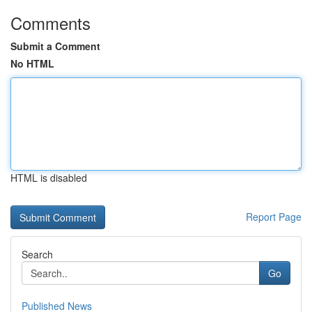
Comments
Submit a Comment
No HTML
HTML is disabled
Report Page
Search
Go
Published News