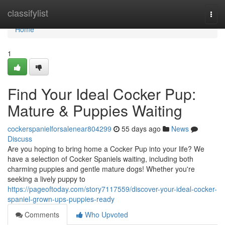
Home
classifylist
Togg
navi
Home
1
Find Your Ideal Cocker Pup:
Mature & Puppies Waiting
cockerspanielforsalenear804299
55 days ago
News
Discuss
Are you hoping to bring home a Cocker Pup into your life? We
have a selection of Cocker Spaniels waiting, including both
charming puppies and gentle mature dogs! Whether you're
seeking a lively puppy to
https://pageoftoday.com/story7117559/discover-your-ideal-cocker-
spaniel-grown-ups-puppies-ready
Comments
Who Upvoted