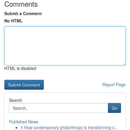
Comments
Submit a Comment
No HTML
HTML is disabled
Report Page
Search
Go
Published News
1
How contemporary philanthropy is transforming c...