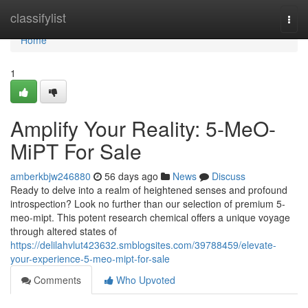
Home
classifylist
Togg
navi
Home
1
Amplify Your Reality: 5-MeO-
MiPT For Sale
amberkbjw246880
56 days ago
News
Discuss
Ready to delve into a realm of heightened senses and profound
introspection? Look no further than our selection of premium 5-
meo-mipt. This potent research chemical offers a unique voyage
through altered states of
https://delilahvlut423632.smblogsites.com/39788459/elevate-
your-experience-5-meo-mipt-for-sale
Comments
Who Upvoted