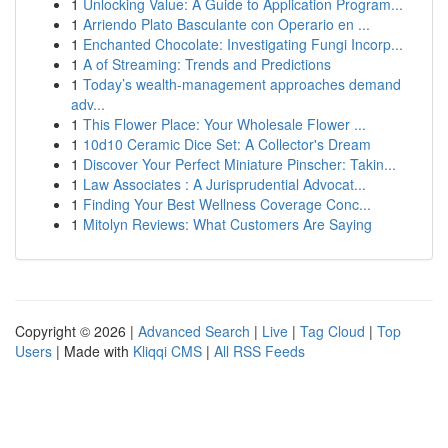
1
Unlocking Value: A Guide to Application Program...
1
Arriendo Plato Basculante con Operario en ...
1
Enchanted Chocolate: Investigating Fungi Incorp...
1
A of Streaming: Trends and Predictions
1
Today’s wealth-management approaches demand
adv...
1
This Flower Place: Your Wholesale Flower ...
1
10d10 Ceramic Dice Set: A Collector's Dream
1
Discover Your Perfect Miniature Pinscher: Takin...
1
Law Associates : A Jurisprudential Advocat...
1
Finding Your Best Wellness Coverage Conc...
1
Mitolyn Reviews: What Customers Are Saying
Copyright © 2026 |
Advanced Search
|
Live
|
Tag Cloud
|
Top
Users
| Made with
Kliqqi CMS
|
All RSS Feeds