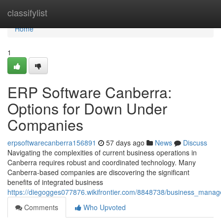
Home
classifylist
Home
1
ERP Software Canberra:
Options for Down Under
Companies
erpsoftwarecanberra156891
57 days ago
News
Discuss
Navigating the complexities of current business operations in
Canberra requires robust and coordinated technology. Many
Canberra-based companies are discovering the significant
benefits of integrated business
https://diegogges077876.wikifrontier.com/8848738/business_man
Comments
Who Upvoted