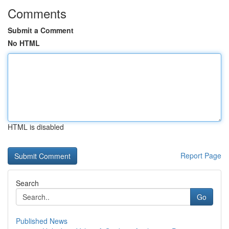
Comments
Submit a Comment
No HTML
HTML is disabled
Report Page
Search
Go
Published News