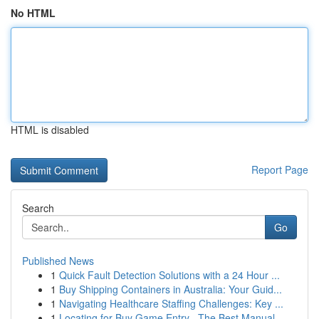
No HTML
HTML is disabled
Report Page
Search
Go
Published News
1
Quick Fault Detection Solutions with a 24 Hour ...
1
Buy Shipping Containers in Australia: Your Guid...
1
Navigating Healthcare Staffing Challenges: Key ...
1
Locating for Buy Game Entry –The Best Manual