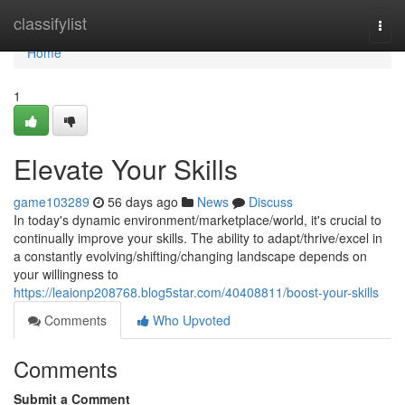
Home
classifylist
Togg
navi
Home
1
Elevate Your Skills
game103289
56 days ago
News
Discuss
In today's dynamic environment/marketplace/world, it's crucial to
continually improve your skills. The ability to adapt/thrive/excel in
a constantly evolving/shifting/changing landscape depends on
your willingness to
https://leaionp208768.blog5star.com/40408811/boost-your-skills
Comments
Who Upvoted
Comments
Submit a Comment