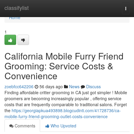
Home
classifylist
Togg
navi
Home
1
California Mobile Furry Friend
Grooming: Service Costs &
Convenience
zoebfcc642206
56 days ago
News
Discuss
Finding affordable critter grooming in CA just got simpler ! Mobile
groomers are becoming increasingly popular , offering service
costs that are frequently comparable to traditional salons. Forget
the
https://georgiapkua493898.blogcudinti.com/41728736/ca-
mobile-furry-friend-grooming-outlet-costs-convenience
Comments
Who Upvoted