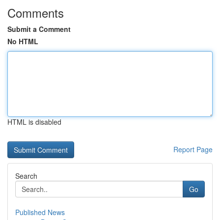
Comments
Submit a Comment
No HTML
HTML is disabled
Report Page
Search
Go
Published News