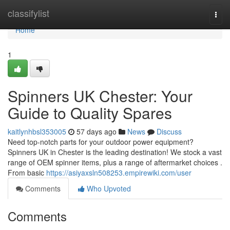
Home
classifylist
Togg
navi
Home
1
Spinners UK Chester: Your
Guide to Quality Spares
kaitlynhbsl353005
57 days ago
News
Discuss
Need top-notch parts for your outdoor power equipment?
Spinners UK in Chester is the leading destination! We stock a vast
range of OEM spinner items, plus a range of aftermarket choices .
From basic
https://asiyaxsln508253.empirewiki.com/user
Comments
Who Upvoted
Comments