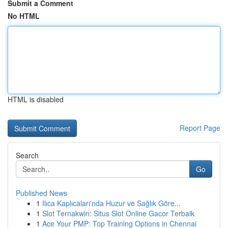
Submit a Comment
No HTML
HTML is disabled
Report Page
Search
Go
Published News
1
Ilıca Kaplıcaları'nda Huzur ve Sağlık Göre...
1
Slot Ternakwin: Situs Slot Online Gacor Terbaik
1
Ace Your PMP: Top Training Options in Chennai