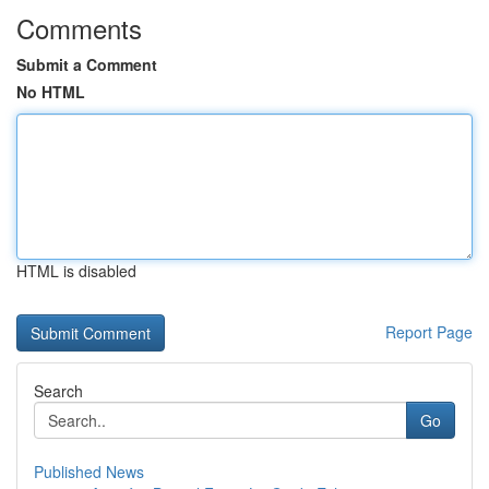
Comments
Submit a Comment
No HTML
HTML is disabled
Report Page
Search
Go
Published News