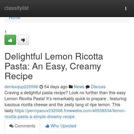
Home
classifylist
Togg
navi
Home
1
Delightful Lemon Ricotta
Pasta: An Easy, Creamy
Recipe
denisxqup225596
54 days ago
News
Discuss
Craving a delightful pasta recipe? Look no further than this easy
Lemon Ricotta Pasta! It’s remarkably quick to prepare , featuring
luscious ricotta cheese and the zesty tang of ripe lemon. This
tasty
https://pennyaouv232006.frewwebs.com/40538534/lemon-
ricotta-pasta-a-simple-dreamy-recipe
Comments
Who Upvoted