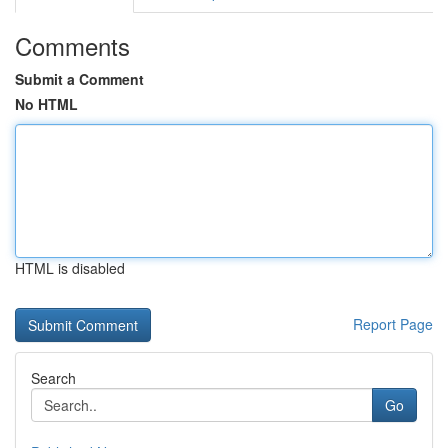
Comments
Submit a Comment
No HTML
HTML is disabled
Report Page
Search
Go