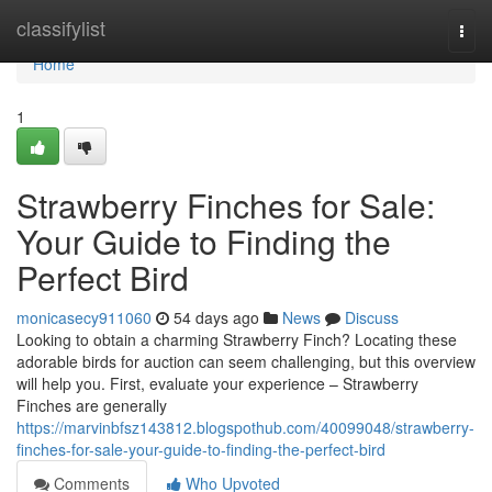
Home
classifylist
Togg
navi
Home
1
Strawberry Finches for Sale:
Your Guide to Finding the
Perfect Bird
monicasecy911060
54 days ago
News
Discuss
Looking to obtain a charming Strawberry Finch? Locating these
adorable birds for auction can seem challenging, but this overview
will help you. First, evaluate your experience – Strawberry
Finches are generally
https://marvinbfsz143812.blogspothub.com/40099048/strawberry-
finches-for-sale-your-guide-to-finding-the-perfect-bird
Comments
Who Upvoted