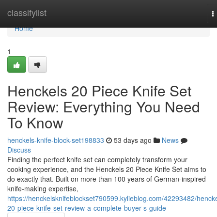
Home
classifylist
T
n
Home
1
Henckels 20 Piece Knife Set
Review: Everything You Need
To Know
henckels-knife-block-set198833
53 days ago
News
Discuss
Finding the perfect knife set can completely transform your
cooking experience, and the Henckels 20 Piece Knife Set aims to
do exactly that. Built on more than 100 years of German-inspired
knife-making expertise,
https://henckelsknifeblockset790599.kylieblog.com/42293482/hencke
20-piece-knife-set-review-a-complete-buyer-s-guide