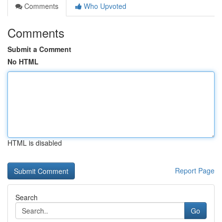
Comments
Who Upvoted
Comments
Submit a Comment
No HTML
HTML is disabled
Report Page
Search
Go