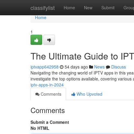
Home
classifylist
Home
New
Submit
Grou
Home
1
The Ultimate Guide to IP
iptvapp642958
54 days ago
News
Discuss
Navigating the changing world of IPTV apps in this year
investigate the top options available, covering variou
iptv-apps-in-2024
Comments
Who Upvoted
Comments
Submit a Comment
No HTML