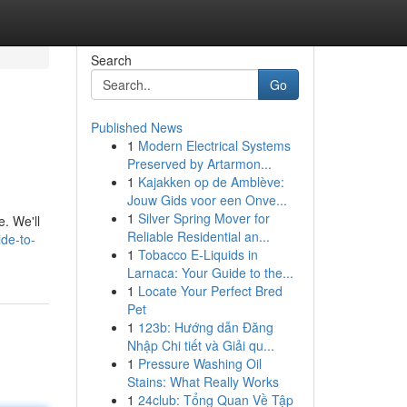
Search
Go
Published News
1
Modern Electrical Systems
Preserved by Artarmon...
1
Kajakken op de Amblève:
Jouw Gids voor een Onve...
1
Silver Spring Mover for
e. We'll
Reliable Residential an...
de-to-
1
Tobacco E-Liquids in
Larnaca: Your Guide to the...
1
Locate Your Perfect Bred
Pet
1
123b: Hướng dẫn Đăng
Nhập Chi tiết và Giải qu...
1
Pressure Washing Oil
Stains: What Really Works
1
24club: Tổng Quan Về Tập