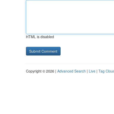
HTML is disabled
Copyright © 2026 |
Advanced Search
|
Live
|
Tag Clou