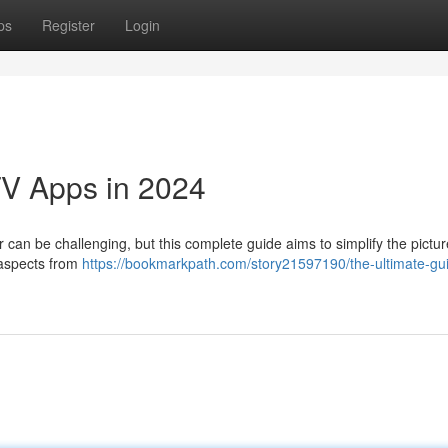
ps
Register
Login
TV Apps in 2024
 can be challenging, but this complete guide aims to simplify the pictur
s aspects from
https://bookmarkpath.com/story21597190/the-ultimate-gui