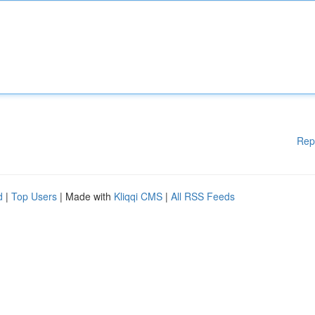
Rep
d
|
Top Users
| Made with
Kliqqi CMS
|
All RSS Feeds