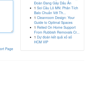
Đoàn Đang Gây Dấu Ấn
1
Soi Cầu Lô MN: Phân Tích
Balo Chuẩn Với Th...
1
Cleanroom Design: Your
Guide to Optimal Spaces
1
Relied On Home Support
From Rubbish Removals Cr...
1
Dự đoán kết quả xổ số
HCM VIP
ort Page