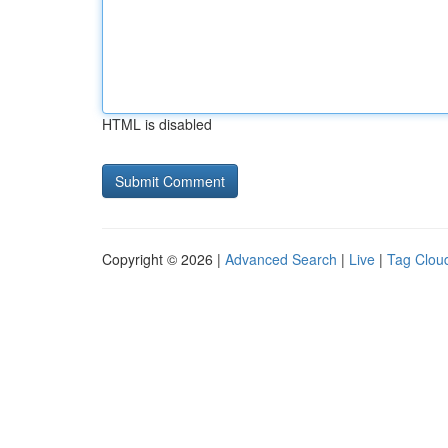
HTML is disabled
Copyright © 2026 |
Advanced Search
|
Live
|
Tag Clou