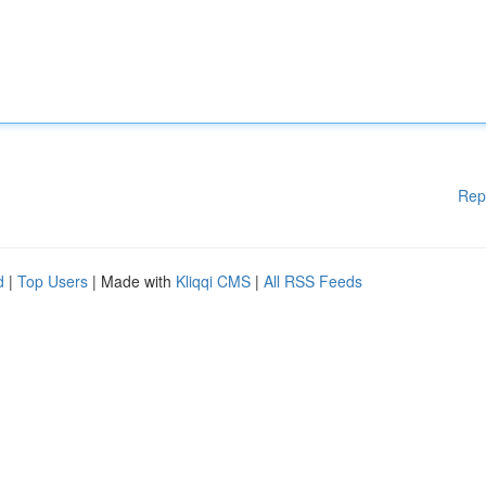
Rep
d
|
Top Users
| Made with
Kliqqi CMS
|
All RSS Feeds