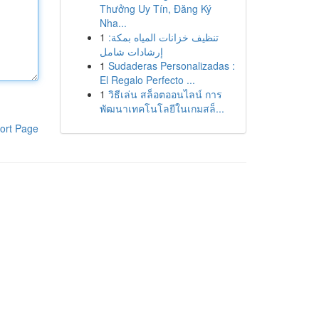
Thưởng Uy Tín, Đăng Ký
Nha...
1
تنظيف خزانات المياه بمكة:
إرشادات شامل
1
Sudaderas Personalizadas :
El Regalo Perfecto ...
1
วิธีเล่น สล็อตออนไลน์ การ
พัฒนาเทคโนโลยีในเกมสล็...
ort Page