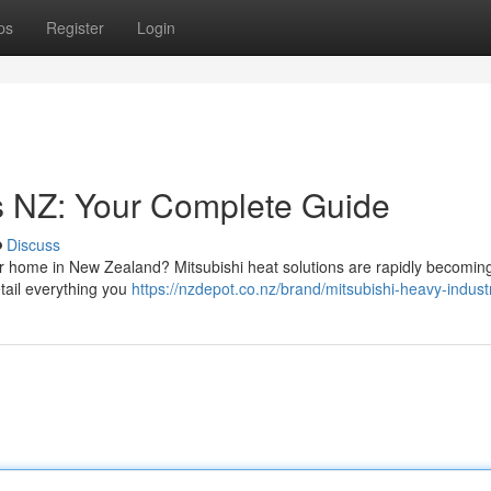
ps
Register
Login
s NZ: Your Complete Guide
Discuss
r home in New Zealand? Mitsubishi heat solutions are rapidly becomin
etail everything you
https://nzdepot.co.nz/brand/mitsubishi-heavy-industr