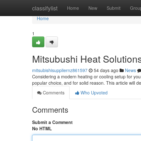
Home
classifylist
Home
New
Submit
Grou
Home
1
Mitsubushi Heat Solution
mitsubishisuppliernz861597
54 days ago
News
Considering a modern heating or cooling setup for you
popular choice, and for solid reason. This article will d
Comments
Who Upvoted
Comments
Submit a Comment
No HTML