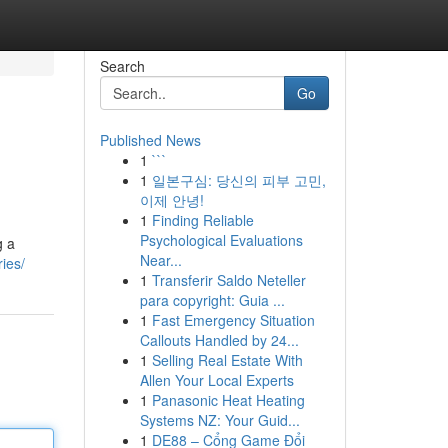
Search
Go
Published News
1
```
1
일본구심: 당신의 피부 고민,
이제 안녕!
1
Finding Reliable
Psychological Evaluations
g a
Near...
ies/
1
Transferir Saldo Neteller
para copyright: Guia ...
1
Fast Emergency Situation
Callouts Handled by 24...
1
Selling Real Estate With
Allen Your Local Experts
1
Panasonic Heat Heating
Systems NZ: Your Guid...
1
DE88 – Cổng Game Đổi