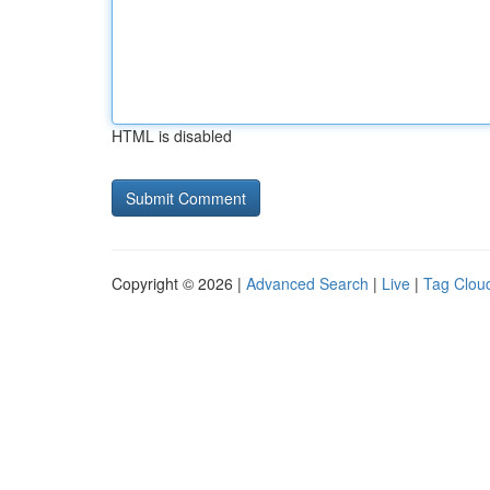
HTML is disabled
Copyright © 2026 |
Advanced Search
|
Live
|
Tag Clou