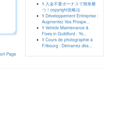
1
入金不要ボーナスで簡単勝
つ！copyright攻略法
1
Développement Entreprise :
Augmentez Vos Prospe...
1
Vehicle Maintenance &
Fixes in Guildford : Yo...
1
Cours de photographie à
Fribourg : Démarrez dès...
ort Page