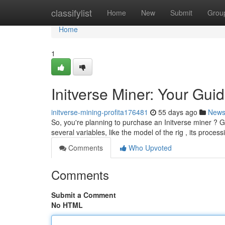
Home
classifylist
Home
New
Submit
Grou
Home
1
Initverse Miner: Your Guid
initverse-mining-profita176481
55 days ago
New
So, you're planning to purchase an Initverse miner ? G
several variables, like the model of the rig , its proces
Comments
Who Upvoted
Comments
Submit a Comment
No HTML