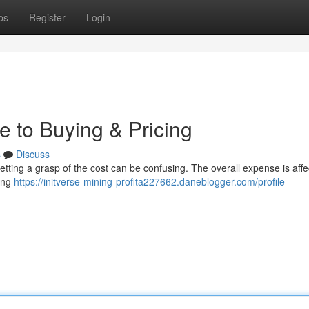
ps
Register
Login
e to Buying & Pricing
s
Discuss
etting a grasp of the cost can be confusing. The overall expense is aff
sing
https://initverse-mining-profita227662.daneblogger.com/profile