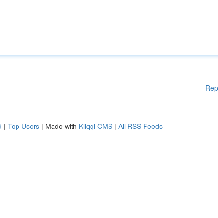
Rep
d
|
Top Users
| Made with
Kliqqi CMS
|
All RSS Feeds