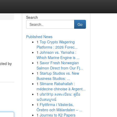
Search
Go
Published News
1
Top Crypto Wagering
Platforms : 2026 Forec...
1
Johnson vs. Yamaha :
Which Marine Engine is ...
1
Savor Fresh Norwegian
ected by
Salmon Direct from Our Fj...
1
Startup Studios vs. New
Business Studios: ...
1
Slimane Rabahallah :
médecine chinoise à Argent...
1
ufa191p ลงทะเบียน: คู่มือ
ฉบับสมบูรณ์
1
Flyttfirma i Västerås,
Örebro och Mälardalen – ...
1
Journey to K2 Papers