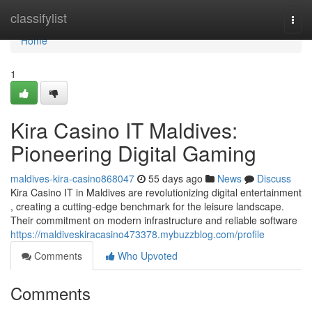
Home
classifylist
Togg
navi
Home
1
Kira Casino IT Maldives:
Pioneering Digital Gaming
maldives-kira-casino868047
55 days ago
News
Discuss
Kira Casino IT in Maldives are revolutionizing digital entertainment
, creating a cutting-edge benchmark for the leisure landscape.
Their commitment on modern infrastructure and reliable software
https://maldiveskiracasino473378.mybuzzblog.com/profile
Comments
Who Upvoted
Comments