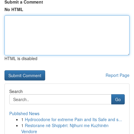
Submit a Comment
No HTML
HTML is disabled
Report Page
Search
Go
Published News
1
Hydrocodone for extreme Pain and Its Safe and s...
1
Restorane në Shqipëri: Njihuni me Kuzhinën
Vendore