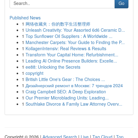
Go
Published News
1
网络收藏夹：你的数字生活整理师
1
Unleash Creativity: Your Assorted 6d6 Ceramic D...
1
Top Sunflower Oil Suppliers : A Worldwide ...
1
Manchester Carpets: Your Guide to Finding the P...
1
KollagenIntensiv: Real Reviews & Results
1
Transform Your Capital Home: Refurbishment...
1
Leading AI Online Presence Builders: Excelle...
1
ee88: Unlocking the Secrets
1
copyright
1
British Little One's Gear : The Choices ...
1
Дизайнерский ремонт в Москве: 7 трендов 2024
1
Craig Campbell SEO: A Deep Exploration
1
Our Premier Microblading Units: Leading...
1
Southlake Divorce & Family Law Attorney Overv...
Copyright © 2026 |
Advanced Search
|
Live
|
Tag Cloud
|
Top