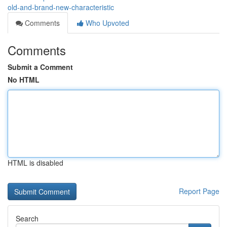
old-and-brand-new-characteristic
Comments
Who Upvoted
Comments
Submit a Comment
No HTML
HTML is disabled
Report Page
Search