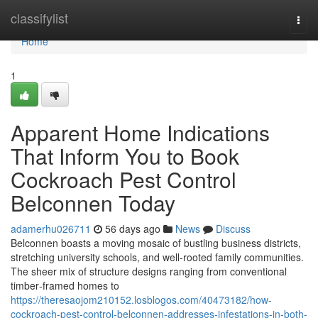
Home
classifylist
Togg
navi
Home
1
Apparent Home Indications
That Inform You to Book
Cockroach Pest Control
Belconnen Today
adamerhu026711
56 days ago
News
Discuss
Belconnen boasts a moving mosaic of bustling business districts,
stretching university schools, and well‑rooted family communities.
The sheer mix of structure designs ranging from conventional
timber‑framed homes to
https://theresaojom210152.losblogos.com/40473182/how-
cockroach-pest-control-belconnen-addresses-infestations-in-both-