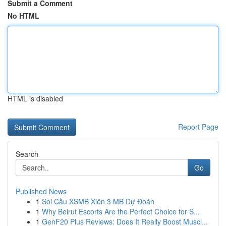
Submit a Comment
No HTML
HTML is disabled
Report Page
Search
Go
Published News
1
Soi Cầu XSMB Xiên 3 MB Dự Đoán
1
Why Beirut Escorts Are the Perfect Choice for S...
1
GenF20 Plus Reviews: Does It Really Boost Muscl...