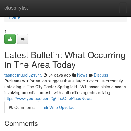
Home
classifylist
Togg
navi
Home
1
Latest Bulletin: What Occurring
in The Area Today
tasneemuuel521915
54 days ago
News
Discuss
Preliminary information suggest that a large incident is presently
unfolding in The City Center Springfield . Witnesses claim a scene
involving potential unrest , with authorities agents arriving
https://www.youtube.com/@TheOnePlaceNews
Comments
Who Upvoted
Comments