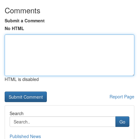
Comments
Submit a Comment
No HTML
HTML is disabled
Report Page
Search
Go
Published News