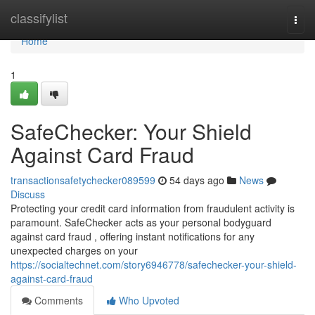
Home
classifylist
Togg
navi
Home
1
SafeChecker: Your Shield
Against Card Fraud
transactionsafetychecker089599
54 days ago
News
Discuss
Protecting your credit card information from fraudulent activity is
paramount. SafeChecker acts as your personal bodyguard
against card fraud , offering instant notifications for any
unexpected charges on your
https://socialtechnet.com/story6946778/safechecker-your-shield-
against-card-fraud
Comments
Who Upvoted