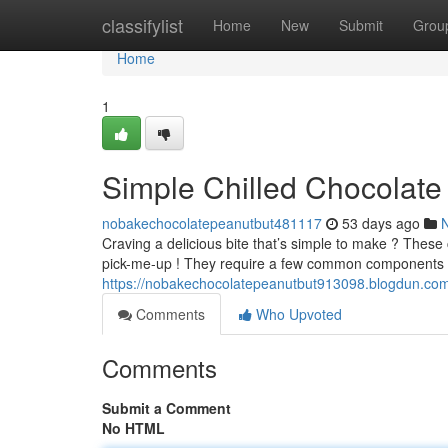
Home
classifylist
Home
New
Submit
Grou
Home
1
Simple Chilled Chocolate
nobakechocolatepeanutbut481117
53 days ago
Craving a delicious bite that’s simple to make ? These
pick-me-up ! They require a few common components 
https://nobakechocolatepeanutbut913098.blogdun.com
Comments
Who Upvoted
Comments
Submit a Comment
No HTML