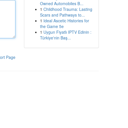
Owned Automobiles B...
1
Childhood Trauma: Lasting
Scars and Pathways to...
1
Ideal Ascetic Histories for
the Game 5e
1
Uygun Fiyatlı IPTV Edinin :
Türkiye'nin Baş...
ort Page