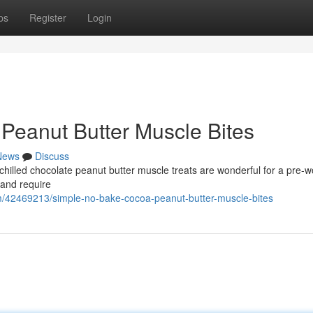
ps
Register
Login
 Peanut Butter Muscle Bites
News
Discuss
 chilled chocolate peanut butter muscle treats are wonderful for a pre-
and require
/42469213/simple-no-bake-cocoa-peanut-butter-muscle-bites