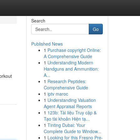
Search
Go
Published News
1
Purchase copyright Online:
A Comprehensive Guide
1
Understanding Modern
Handguns and Ammunition:
A...
workout
1
Research Peptides:
Comprehensive Guide
1
iptv maroc
1
Understanding Valuation
Agent Appraisal Reports
1
123b: Tài liệu Truy cập &
Tạo tài khoản Hiện tạ...
1
Tinting Dubai: Your
Complete Guide to Window...
1
Looking for this Fresno Pre-