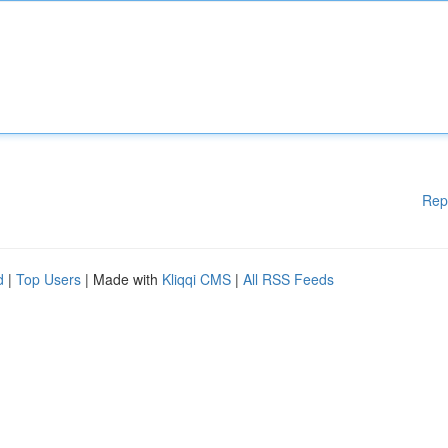
Rep
d
|
Top Users
| Made with
Kliqqi CMS
|
All RSS Feeds