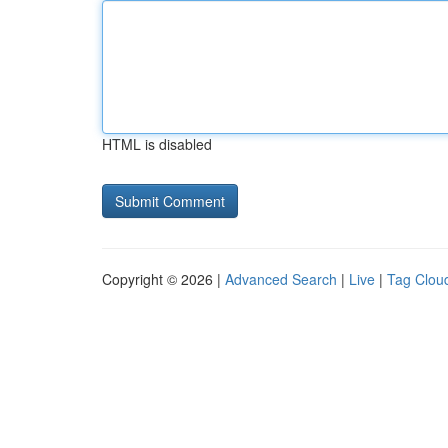
HTML is disabled
Copyright © 2026 |
Advanced Search
|
Live
|
Tag Clou