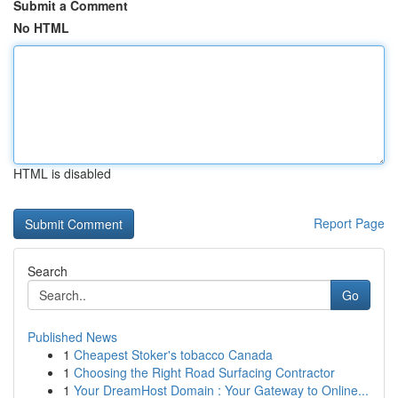
Submit a Comment
No HTML
HTML is disabled
Report Page
Search
Go
Published News
1
Cheapest Stoker's tobacco Canada
1
Choosing the Right Road Surfacing Contractor
1
Your DreamHost Domain : Your Gateway to Online...