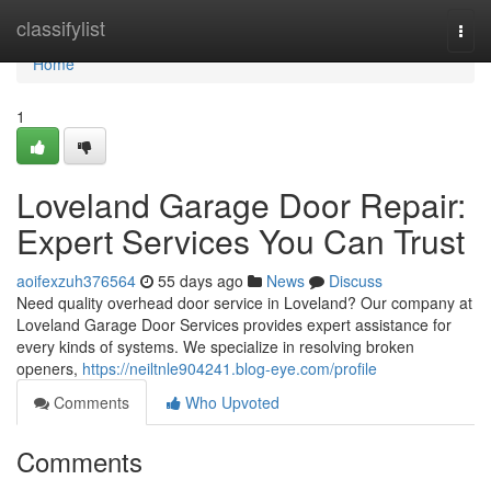
Home
classifylist
Togg
navi
Home
1
Loveland Garage Door Repair:
Expert Services You Can Trust
aoifexzuh376564
55 days ago
News
Discuss
Need quality overhead door service in Loveland? Our company at
Loveland Garage Door Services provides expert assistance for
every kinds of systems. We specialize in resolving broken
openers,
https://neiltnle904241.blog-eye.com/profile
Comments
Who Upvoted
Comments