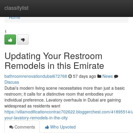
Home
classifylist
Home
1
Updating Your Restroom
Remodels in this Emirate
bathroomrenovationdubai672768
57 days ago
News
Discuss
Dubai’s modern living scene necessitates more than just a basic
restroom; it calls for a distinctive room that embodies your
individual preference. Lavatory overhauls in Dubai are gaining
widespread as residents want
https://villamodificationcontrac702622.bloggerchest.com/41895514/
your-lavatory-remodels-in-the-city
Comments
Who Upvoted