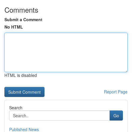
Comments
Submit a Comment
No HTML
HTML is disabled
Report Page
Search
Go
Published News