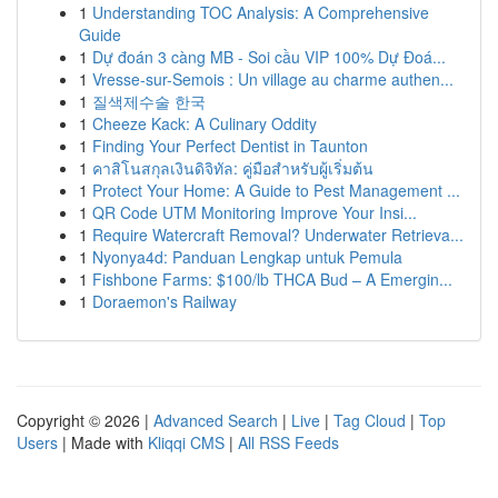
1
Understanding TOC Analysis: A Comprehensive
Guide
1
Dự đoán 3 càng MB - Soi cầu VIP 100% Dự Đoá...
1
Vresse-sur-Semois : Un village au charme authen...
1
질색제수술 한국
1
Cheeze Kack: A Culinary Oddity
1
Finding Your Perfect Dentist in Taunton
1
คาสิโนสกุลเงินดิจิทัล: คู่มือสำหรับผู้เริ่มต้น
1
Protect Your Home: A Guide to Pest Management ...
1
QR Code UTM Monitoring Improve Your Insi...
1
Require Watercraft Removal? Underwater Retrieva...
1
Nyonya4d: Panduan Lengkap untuk Pemula
1
Fishbone Farms: $100/lb THCA Bud – A Emergin...
1
Doraemon's Railway
Copyright © 2026 |
Advanced Search
|
Live
|
Tag Cloud
|
Top
Users
| Made with
Kliqqi CMS
|
All RSS Feeds