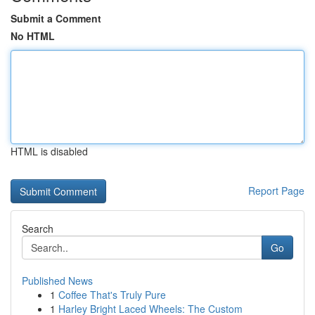
Submit a Comment
No HTML
HTML is disabled
Report Page
Search
Go
Published News
1
Coffee That's Truly Pure
1
Harley Bright Laced Wheels: The Custom