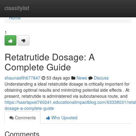
Home
classifylist
Home
1
Retatrutide Dosage: A
Complete Guide
shaunaefih677847
53 days ago
News
Discuss
Understanding a ideal retatrutide dosage is critically important for
obtaining optimal results and minimizing potential side effects . At
present, retatrutide is administered via subcutaneous route, and
https://haarispxel760241.educationalimpactblog.com/63338031/retat
dosage-a-complete-guide
Comments
Who Upvoted
Comments