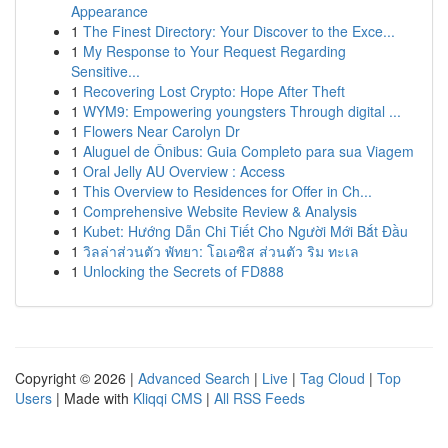
Appearance
1
The Finest Directory: Your Discover to the Exce...
1
My Response to Your Request Regarding
Sensitive...
1
Recovering Lost Crypto: Hope After Theft
1
WYM9: Empowering youngsters Through digital ...
1
Flowers Near Carolyn Dr
1
Aluguel de Ônibus: Guia Completo para sua Viagem
1
Oral Jelly AU Overview : Access
1
This Overview to Residences for Offer in Ch...
1
Comprehensive Website Review & Analysis
1
Kubet: Hướng Dẫn Chi Tiết Cho Người Mới Bắt Đầu
1
วิลล่าส่วนตัว พัทยา: โอเอซิส ส่วนตัว ริม ทะเล
1
Unlocking the Secrets of FD888
Copyright © 2026 |
Advanced Search
|
Live
|
Tag Cloud
|
Top
Users
| Made with
Kliqqi CMS
|
All RSS Feeds