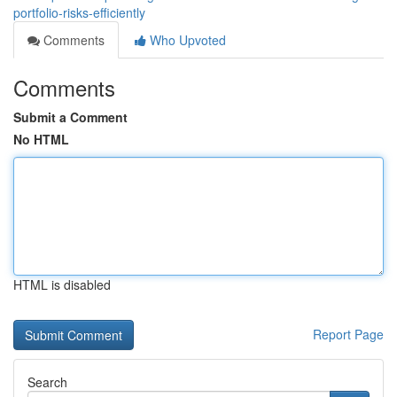
portfolio-risks-efficiently
Comments
Who Upvoted
Comments
Submit a Comment
No HTML
HTML is disabled
Report Page
Search