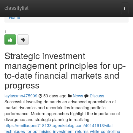
Home
classifylist
Togg
navi
Home
1
Strategic investment
management principles for up-
to-date financial markets and
progress
laylasxmn475909
53 days ago
News
Discuss
Successful investing demands an advanced appreciation of
market dynamics and uncertainties impacting portfolio
performance. Modern approaches highlight the importance of
divergence and strategic planning in realizing
https://emiliaopns718133.ageeksblog.com/40141913/vital-
techniques-for-optimising-investment-returns-while-controlling-