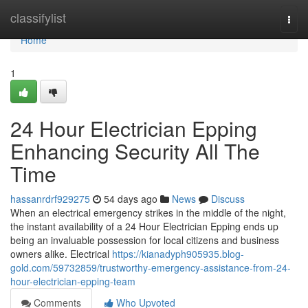
Home
classifylist
Togg
navi
Home
1
24 Hour Electrician Epping
Enhancing Security All The
Time
hassanrdrf929275
54 days ago
News
Discuss
When an electrical emergency strikes in the middle of the night,
the instant availability of a 24 Hour Electrician Epping ends up
being an invaluable possession for local citizens and business
owners alike. Electrical
https://kianadyph905935.blog-
gold.com/59732859/trustworthy-emergency-assistance-from-24-
hour-electrician-epping-team
Comments
Who Upvoted