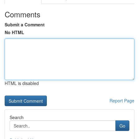
Comments
Submit a Comment
No HTML
HTML is disabled
Report Page
Search
Go