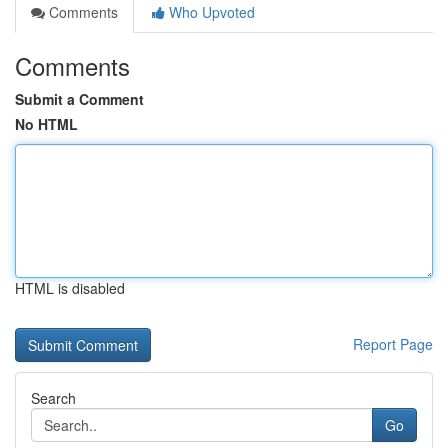
Comments
Who Upvoted
Comments
Submit a Comment
No HTML
HTML is disabled
Report Page
Search
Go