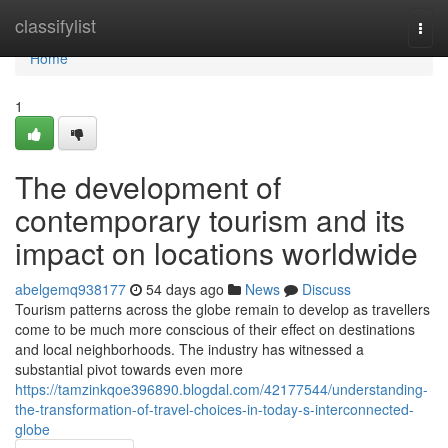
Home
classifylist
Togg
navi
Home
1
The development of
contemporary tourism and its
impact on locations worldwide
abelgemq938177
54 days ago
News
Discuss
Tourism patterns across the globe remain to develop as travellers
come to be much more conscious of their effect on destinations
and local neighborhoods. The industry has witnessed a
substantial pivot towards even more
https://tamzinkqoe396890.blogdal.com/42177544/understanding-
the-transformation-of-travel-choices-in-today-s-interconnected-
globe