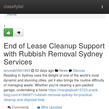
Home
classifylist
Togg
navi
Home
1
End of Lease Cleanup Support
with Rubbish Removal Sydney
Services
lanceqbhi901893
52 days ago
News
Discuss
Residing in Sydney uses the delight of one of the world's most
dynamic and stunning cities, yet it also brings the routine difficulty
of managing waste. Whether you're clearing a jam‑packed
garage, undertaking a home
https://margiejdus515723.snack-
blog.com/41980871/rubbish-removal-sydney-for-practical-
cleanup-and-disposal-help
Comments
Who Upvoted