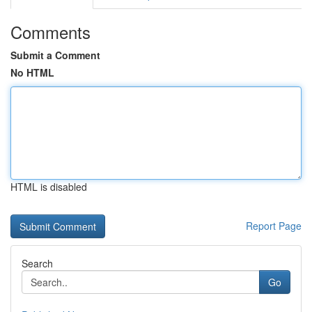
Comments
Submit a Comment
No HTML
HTML is disabled
Report Page
Search
Go